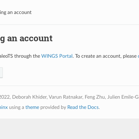
ing an account
ng an account
aleoTS through the
WINGS Portal
. To create an account, please
022, Deborah Khider, Varun Ratnakar, Feng Zhu, Julien Emile-Ge
hinx
using a
theme
provided by
Read the Docs
.