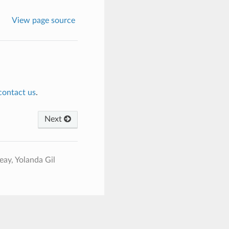
View page source
contact us
.
Next
ay, Yolanda Gil