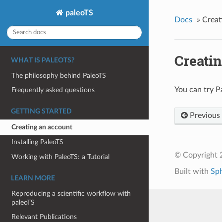
paleoTS
Docs
»
Creat
Creati
WHAT IS PALEOTS?
The philosophy behind PaleoTS
You can try P
Frequently asked questions
GETTING STARTED
Previous
Creating an account
Installing PaleoTS
© Copyright 2
Working with PaleoTS: a Tutorial
Built with
Sp
LEARN MORE
Reproducing a scientific workflow with
paleoTS
Relevant Publications