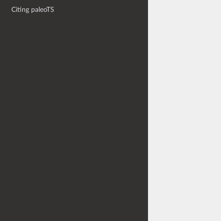
Citing paleoTS