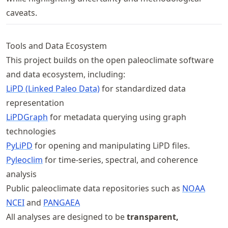
caveats.
Tools and Data Ecosystem
This project builds on the open paleoclimate software
and data ecosystem, including:
LiPD (Linked Paleo Data)
for standardized data
representation
LiPDGraph
for metadata querying using graph
technologies
PyLiPD
for opening and manipulating LiPD files.
Pyleoclim
for time-series, spectral, and coherence
analysis
Public paleoclimate data repositories such as
NOAA
NCEI
and
PANGAEA
All analyses are designed to be
transparent,