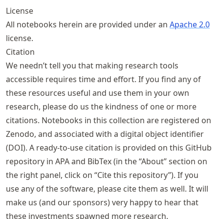
License
All notebooks herein are provided under an
Apache 2.0
license.
Citation
We needn’t tell you that making research tools
accessible requires time and effort. If you find any of
these resources useful and use them in your own
research, please do us the kindness of one or more
citations. Notebooks in this collection are registered on
Zenodo, and associated with a digital object identifier
(DOI). A ready-to-use citation is provided on this GitHub
repository in APA and BibTex (in the “About” section on
the right panel, click on “Cite this repository”). If you
use any of the software, please cite them as well. It will
make us (and our sponsors) very happy to hear that
these investments spawned more research.