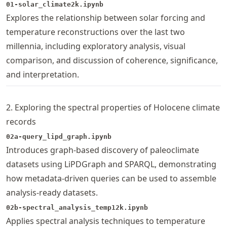
01-solar_climate2k.ipynb
Explores the relationship between solar forcing and
temperature reconstructions over the last two
millennia, including exploratory analysis, visual
comparison, and discussion of coherence, significance,
and interpretation.
2. Exploring the spectral properties of Holocene climate
records
02a-query_lipd_graph.ipynb
Introduces graph-based discovery of paleoclimate
datasets using LiPDGraph and SPARQL, demonstrating
how metadata-driven queries can be used to assemble
analysis-ready datasets.
02b-spectral_analysis_temp12k.ipynb
Applies spectral analysis techniques to temperature