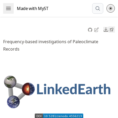
Skip
Made with MyST
Open Menu
to
article
frontmatter
Downl
Skip
to
Frequency-based investigations of Paleoclimate
article
Records
content