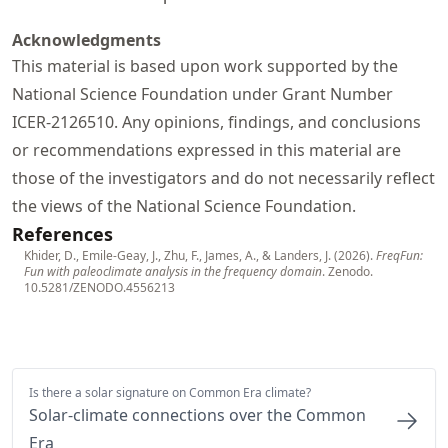
Acknowledgments
This material is based upon work supported by the
National Science Foundation under Grant Number
ICER-2126510. Any opinions, findings, and conclusions
or recommendations expressed in this material are
those of the investigators and do not necessarily reflect
the views of the National Science Foundation.
References
Khider, D., Emile-Geay, J., Zhu, F., James, A., & Landers, J. (2026).
FreqFun:
Fun with paleoclimate analysis in the frequency domain
. Zenodo.
10.5281/ZENODO.4556213
Is there a solar signature on Common Era climate?
Solar-climate connections over the Common
Era