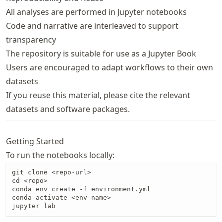
All analyses are performed in Jupyter notebooks
Code and narrative are interleaved to support
transparency
The repository is suitable for use as a Jupyter Book
Users are encouraged to adapt workflows to their own
datasets
If you reuse this material, please cite the relevant
datasets and software packages.
Getting Started
To run the notebooks locally:
git clone <repo-url>

cd <repo>

conda env create -f environment.yml

conda activate <env-name>

jupyter lab