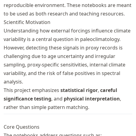
reproducible environment. These notebooks are meant
to be used as both research and teaching resources.
Scientific Motivation
Understanding how external forcings influence climate
variability is a central question in paleoclimatology.
However, detecting these signals in proxy records is
challenging due to age uncertainty and irregular
sampling, proxy-specific sensitivities, internal climate
variability, and the risk of false positives in spectral
analysis.
This project emphasizes
statistical rigor
,
careful
significance testing
, and
physical interpretation
,
rather than simple pattern matching.
Core Questions
The notebooks address questions such as: