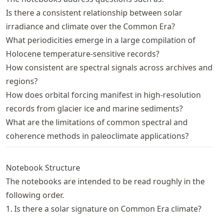
Is there a consistent relationship between solar
irradiance and climate over the Common Era?
What periodicities emerge in a large compilation of
Holocene temperature-sensitive records?
How consistent are spectral signals across archives and
regions?
How does orbital forcing manifest in high-resolution
records from glacier ice and marine sediments?
What are the limitations of common spectral and
coherence methods in paleoclimate applications?
Notebook Structure
The notebooks are intended to be read roughly in the
following order.
1. Is there a solar signature on Common Era climate?