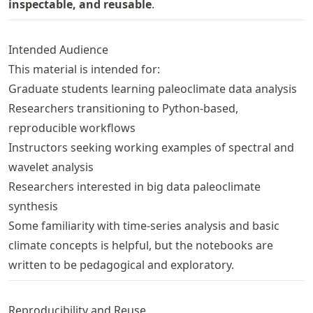
inspectable, and reusable
.
Intended Audience
This material is intended for:
Graduate students learning paleoclimate data analysis
Researchers transitioning to Python-based,
reproducible workflows
Instructors seeking working examples of spectral and
wavelet analysis
Researchers interested in big data paleoclimate
synthesis
Some familiarity with time-series analysis and basic
climate concepts is helpful, but the notebooks are
written to be pedagogical and exploratory.
Reproducibility and Reuse