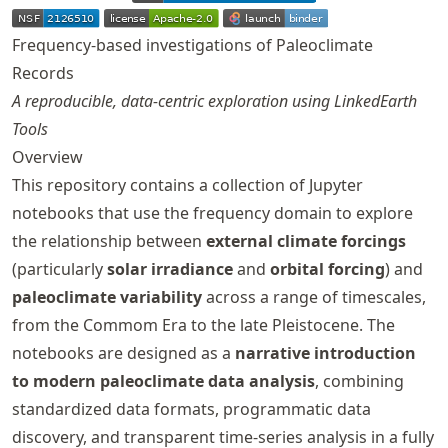
Frequency-based investigations of Paleoclimate
Records
A reproducible, data-centric exploration using LinkedEarth
Tools
Overview
This repository contains a collection of Jupyter
notebooks that use the frequency domain to explore
the relationship between
external climate forcings
(particularly
solar irradiance
and
orbital forcing
) and
paleoclimate variability
across a range of timescales,
from the Commom Era to the late Pleistocene. The
notebooks are designed as a
narrative introduction
to modern paleoclimate data analysis
, combining
standardized data formats, programmatic data
discovery, and transparent time-series analysis in a fully