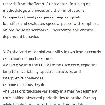
records from the Temp12k database, focusing on
methodological choices and their implications.
02c-spectral_analysis_peaks_temp12k.ipynb
Identifies and evaluates spectral peaks, with emphasis
on red-noise benchmarks, uncertainty, and archive-
dependent behavior.
3. Orbital and millennial variability in two iconic records
03-EpicaDomeC_explore.ipynb
A deep dive into the EPICA Dome C ice core, exploring
long-term variability, spectral structure, and
interpretive challenges.
04-IODP339-U1385.ipynb
Analyzes orbital-scale variability in a marine sediment
core, linking observed periodicities to orbital forcing
while highlighting uncertainty and methodological