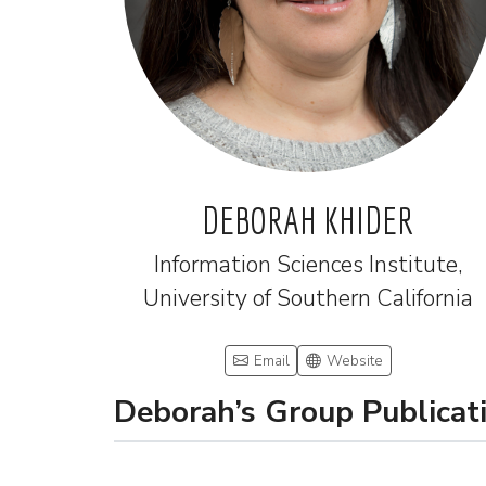
DEBORAH KHIDER
Information Sciences Institute,
University of Southern California
Email
Website
Deborah’s Group Publicat