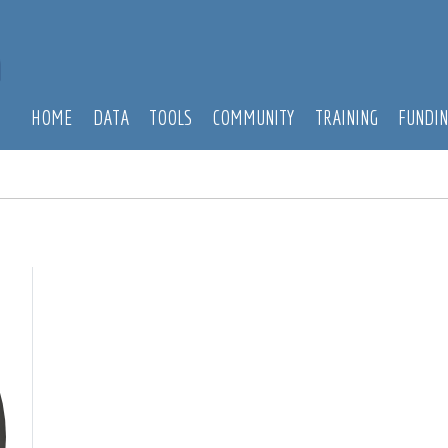
HOME
DATA
TOOLS
COMMUNITY
TRAINING
FUNDI