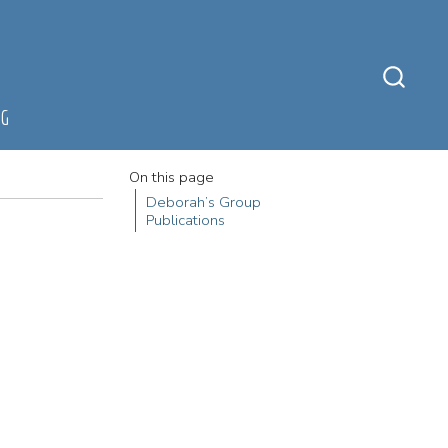
NG
On this page
Deborah’s Group
Publications