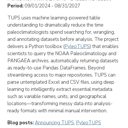
Period:
09/01/2024 - 08/31/2027
TUPS uses machine learning-powered table
understanding to dramatically reduce the time
paleoclimatologists spend searching for, wrangling,
and annotating datasets before analysis. The project
delivers a Python toolbox (
PyleoTUPS
) that enables
scientists to query the NOAA Paleoclimatology and
PANGAEA archives, automatically returning datasets
as ready-to-use Pandas DataFrames. Beyond
streamlining access to major repositories, TUPS can
parse untemplated Excel and CSV files, using deep
learning to intelligently extract essential metadata
such as variable names, units, and geographical
locations—transforming messy data into analysis-
ready formats with minimal manual intervention.
Blog posts:
Announcing TUPS
,
PyleoTUPS