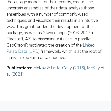
the-art age models for their records, create time-
uncertain ensembles of their data, analyze those
ensembles with a number of commonly-used
techniques, and visualize their results in an intuitive
way. This grant funded the development of the
package, as well as 2 workshops (2016, 2017 in
Flagstaff, AZ) to disseminate its use. In parallel,
GeoChronR motivated the creation of the
Linked
Paleo Data (LiPD)
framework, which is at the root of
many LinkedEarth data endeavors.
Publications:
McKay & Emile-Geay (2016)
,
McKay et
al. (2021)