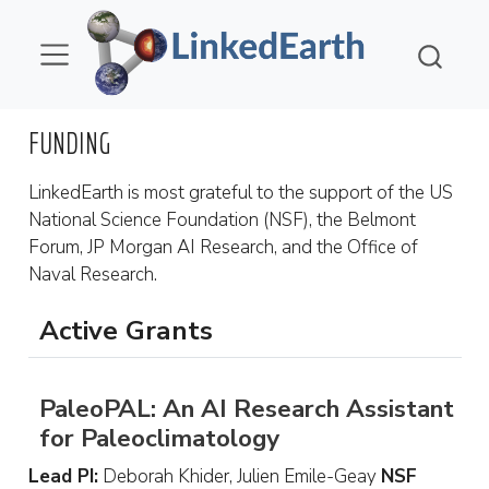
FUNDING
LinkedEarth is most grateful to the support of the US
National Science Foundation (NSF), the Belmont
Forum, JP Morgan AI Research, and the Office of
Naval Research.
Active Grants
PaleoPAL: An AI Research Assistant
for Paleoclimatology
Lead PI:
Deborah Khider, Julien Emile-Geay
NSF