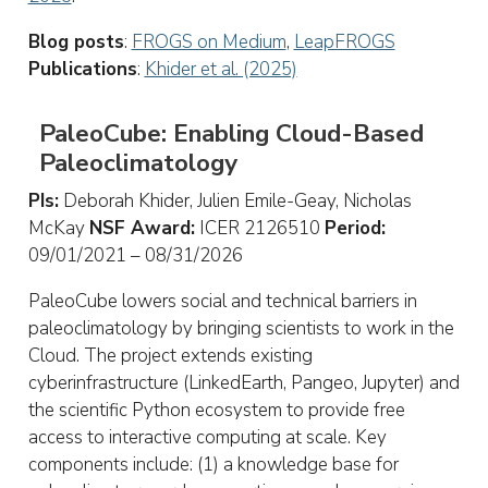
Blog posts
:
FROGS on Medium
,
LeapFROGS
Publications
:
Khider et al. (2025)
PaleoCube: Enabling Cloud-Based
Paleoclimatology
PIs:
Deborah Khider, Julien Emile-Geay, Nicholas
McKay
NSF Award:
ICER 2126510
Period:
09/01/2021 – 08/31/2026
PaleoCube lowers social and technical barriers in
paleoclimatology by bringing scientists to work in the
Cloud. The project extends existing
cyberinfrastructure (LinkedEarth, Pangeo, Jupyter) and
the scientific Python ecosystem to provide free
access to interactive computing at scale. Key
components include: (1) a knowledge base for