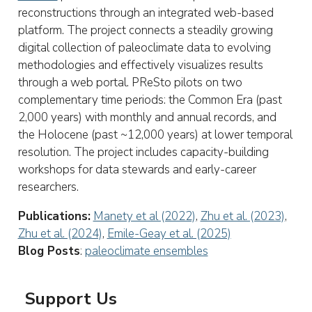
reconstructions through an integrated web-based
platform. The project connects a steadily growing
digital collection of paleoclimate data to evolving
methodologies and effectively visualizes results
through a web portal. PReSto pilots on two
complementary time periods: the Common Era (past
2,000 years) with monthly and annual records, and
the Holocene (past ~12,000 years) at lower temporal
resolution. The project includes capacity-building
workshops for data stewards and early-career
researchers.
Publications:
Manety et al (2022)
,
Zhu et al. (2023)
,
Zhu et al. (2024)
,
Emile-Geay et al. (2025)
Blog Posts
:
paleoclimate ensembles
Support Us