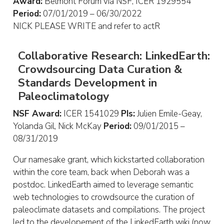
Award:
Belmont Forum via NSF, ICER 1929554
Period:
07/01/2019 – 06/30/2022
NICK PLEASE WRITE and refer to actR
Collaborative Research: LinkedEarth:
Crowdsourcing Data Curation &
Standards Development in
Paleoclimatology
NSF Award:
ICER 1541029
PIs:
Julien Emile-Geay,
Yolanda Gil, Nick McKay
Period:
09/01/2015 –
08/31/2019
Our namesake grant, which kickstarted collaboration
within the core team, back when Deborah was a
postdoc. LinkedEarth aimed to leverage semantic
web technologies to crowdsource the curation of
paleoclimate datasets and compilations. The project
led to the developement of the LinkedEarth wiki (now