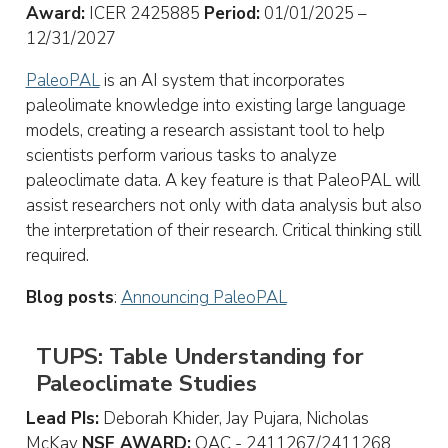
Award:
ICER 2425885
Period:
01/01/2025 –
12/31/2027
PaleoPAL
is an AI system that incorporates
paleolimate knowledge into existing large language
models, creating a research assistant tool to help
scientists perform various tasks to analyze
paleoclimate data. A key feature is that PaleoPAL will
assist researchers not only with data analysis but also
the interpretation of their research. Critical thinking still
required.
Blog posts
:
Announcing PaleoPAL
TUPS: Table Understanding for
Paleoclimate Studies
Lead PIs:
Deborah Khider, Jay Pujara, Nicholas
McKay
NSF AWARD:
OAC - 2411267/2411268