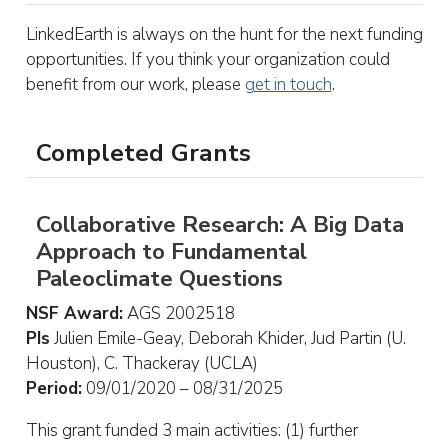
LinkedEarth is always on the hunt for the next funding
opportunities. If you think your organization could
benefit from our work, please
get in touch
.
Completed Grants
Collaborative Research: A Big Data
Approach to Fundamental
Paleoclimate Questions
NSF Award:
AGS 2002518
PIs
Julien Emile-Geay, Deborah Khider, Jud Partin (U.
Houston), C. Thackeray (UCLA)
Period:
09/01/2020 – 08/31/2025
This grant funded 3 main activities: (1) further