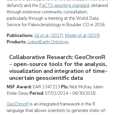
defunct) and the
PaCTS reporting standard
, obtained
through extensive community consultation,
particularly through a meeting at the World Data
Service for Paleoclimatology in Boulder, CO in 2016.
Publications:
Gil et al, (2017)
,
Khider et al (2019)
Products:
LinkedEarth Ontology
Collaborative Research: GeoChronR
- open-source tools for the analysis,
visualization and integration of time-
uncertain geoscientific data
NSF Award:
EAR 1347213
PIs:
Nick McKay, Julien
Emile-Geay
Period:
07/01/2014 – 06/30/2018
GeoChronR
is an integrated framework in the R
language that allows scientists to generate state-of-