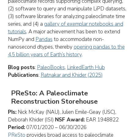
paleoclimate records supporting complex querying,
(2) software to query and manipulate LiPD datasets,
(3) software libraries for analyzing paleoclimate time
series, and (4) a
gallery of exemplar notebooks and
tutorials
. A major achievement has been to extend
NumPy and
Pandas
to accommodate non-
nanosecond dtypes, thereby
opening pandas to the
4.5 billion years of Earth’s history
.
Blog posts
:
PaleoBooks
,
LinkedEarth Hub
Publications
:
Ratnakar and Khider (2025)
PReSto: A Paleoclimate
Reconstruction Storehouse
PIs:
Nick McKay (NAU), Julien Emile-Geay (USC),
Deborah Khider (ISI)
NSF Award:
EAR 1948822
Period:
07/01/2020 – 06/30/2026
PReSto
provides broad access to paleoclimate