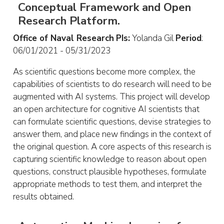
Conceptual Framework and Open
Research Platform.
Office of Naval Research
PIs:
Yolanda Gil
Period
:
06/01/2021 - 05/31/2023
As scientific questions become more complex, the
capabilities of scientists to do research will need to be
augmented with AI systems. This project will develop
an open architecture for cognitive AI scientists that
can formulate scientific questions, devise strategies to
answer them, and place new findings in the context of
the original question. A core aspects of this research is
capturing scientific knowledge to reason about open
questions, construct plausible hypotheses, formulate
appropriate methods to test them, and interpret the
results obtained.