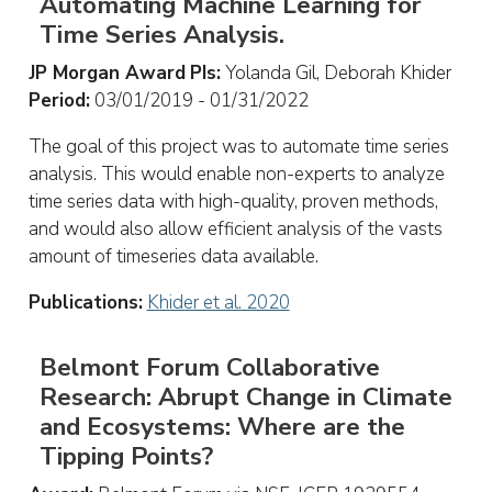
Automating Machine Learning for
Time Series Analysis.
JP Morgan Award
PIs:
Yolanda Gil, Deborah Khider
Period:
03/01/2019 - 01/31/2022
The goal of this project was to automate time series
analysis. This would enable non-experts to analyze
time series data with high-quality, proven methods,
and would also allow efficient analysis of the vasts
amount of timeseries data available.
Publications:
Khider et al. 2020
Belmont Forum Collaborative
Research: Abrupt Change in Climate
and Ecosystems: Where are the
Tipping Points?