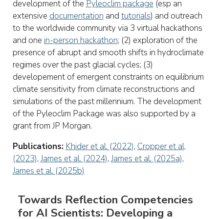
development of the
Pyleoclim package
(esp an
extensive
documentation
and
tutorials
) and outreach
to the worldwide community via 3 virtual hackathons
and one
in-person hackathon
; (2) exploration of the
presence of abrupt and smooth shifts in hydroclimate
regimes over the past glacial cycles; (3)
developement of emergent constraints on equilibrium
climate sensitivity from climate reconstructions and
simulations of the past millennium. The development
of the Pyleoclim Package was also supported by a
grant from JP Morgan.
Publications:
Khider et al. (2022)
,
Cropper et al,
(2023)
,
James et al. (2024)
,
James et al. (2025a)
,
James et al. (2025b)
Towards Reflection Competencies
for AI Scientists: Developing a