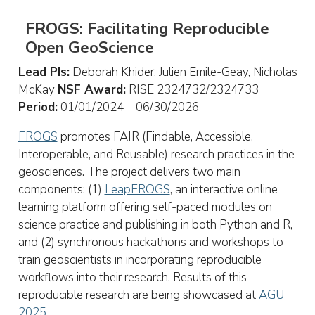
FROGS: Facilitating Reproducible
Open GeoScience
Lead PIs:
Deborah Khider, Julien Emile-Geay, Nicholas
McKay
NSF Award:
RISE 2324732/2324733
Period:
01/01/2024 – 06/30/2026
FROGS
promotes FAIR (Findable, Accessible,
Interoperable, and Reusable) research practices in the
geosciences. The project delivers two main
components: (1)
LeapFROGS
, an interactive online
learning platform offering self-paced modules on
science practice and publishing in both Python and R,
and (2) synchronous hackathons and workshops to
train geoscientists in incorporating reproducible
workflows into their research. Results of this
reproducible research are being showcased at
AGU
2025
.