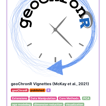
geoChronR Vignettes (McKay et al., 2021)
geoChronR
published
R
,
Extensions
Data Manipulation
Core Methods
PCA
age modeling
dimension reduction
visualization