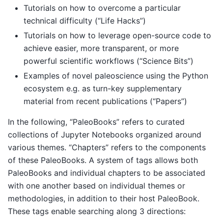
Tutorials on how to overcome a particular
technical difficulty (“Life Hacks”)
Tutorials on how to leverage open-source code to
achieve easier, more transparent, or more
powerful scientific workflows (“Science Bits”)
Examples of novel paleoscience using the Python
ecosystem e.g. as turn-key supplementary
material from recent publications (“Papers”)
In the following, “PaleoBooks” refers to curated
collections of Jupyter Notebooks organized around
various themes. “Chapters” refers to the components
of these PaleoBooks. A system of tags allows both
PaleoBooks and individual chapters to be associated
with one another based on individual themes or
methodologies, in addition to their host PaleoBook.
These tags enable searching along 3 directions: