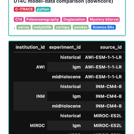
D14C model-data comparison (downcore)
C-iTRACE
python
C14
Paleoceanography
Deglaciation
Mystery Interval
,
,
xarray
matplotlib
cartopy
pandas
Science Bits