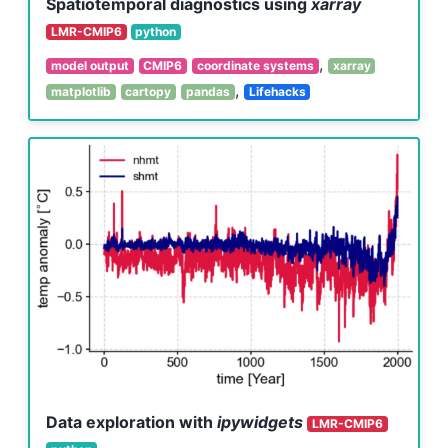
Spatiotemporal diagnostics using
xarray
LMR-CMIP6
python
,
model output
CMIP6
coordinate systems
xarray
,
matplotlib
cartopy
pandas
Lifehacks
Data exploration with
ipywidgets
LMR-CMIP6