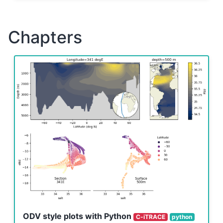
Chapters
ODV style plots with Python
C-iTRACE
python