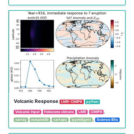
Volcanic Response
LMR-CMIP6
python
,
Volcanic Input
Holocene climate
LMR
CMIP6
,
xarray
matplotlib
cartopy
ipywidgets
Science Bits