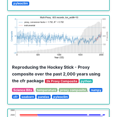
pyleoclim
Reproducing the Hockey Stick - Proxy
composite over the past 2,000 years using
the cfr package
2k Proxy Composite
python
,
,
Science Bits
temperature
proxy composite
numpy
cfr
seaborn
pandas
pyleoclim