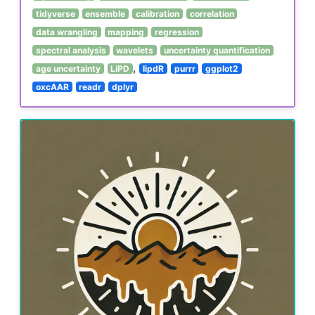
tidyverse
ensemble
calibration
correlation
data wrangling
mapping
regression
spectral analysis
wavelets
uncertainty quantification
,
age uncertainty
LiPD
lipdR
purrr
ggplot2
oxcAAR
readr
dplyr