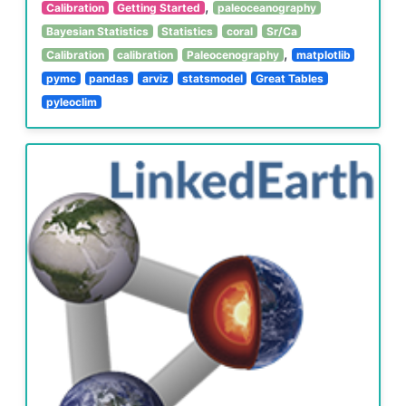
,
Calibration
Getting Started
paleoceanography
Bayesian Statistics
Statistics
coral
Sr/Ca
,
Calibration
calibration
Paleocenography
matplotlib
pymc
pandas
arviz
statsmodel
Great Tables
pyleoclim