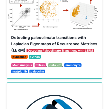
Detecting paleoclimate transitions with
Laplacian Eigenmaps of Recurrence Matrices
(LERM)
Detecting Paleoclimate Transitions with LERM
published
python
,
,
Main Analysis
Extras
data viz
ammonyte
matplotlib
pyleoclim