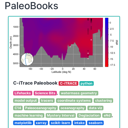
PaleoBooks
C-iTrace Paleobook
C-iTRACE
python
,
Lifehacks
Science Bits
watermass geometry
model output
tracers
coordinate systems
clustering
C14
Paleoceanography
oceanography
data viz
,
machine learning
Mystery Interval
Deglaciation
eNd
matplotlib
xarray
scikit-learn
intake
seaborn