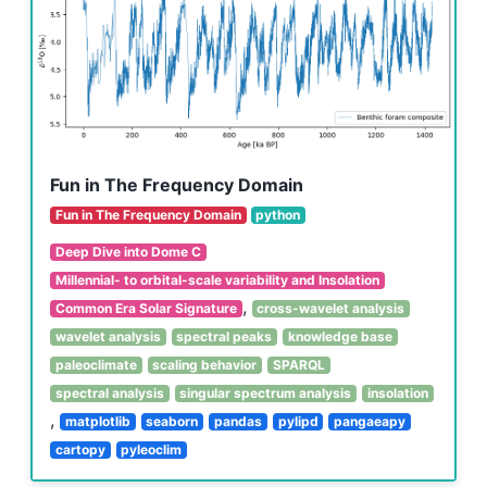
Fun in The Frequency Domain
Fun in The Frequency Domain
python
Deep Dive into Dome C
Millennial- to orbital-scale variability and Insolation
,
Common Era Solar Signature
cross-wavelet analysis
wavelet analysis
spectral peaks
knowledge base
paleoclimate
scaling behavior
SPARQL
spectral analysis
singular spectrum analysis
insolation
,
matplotlib
seaborn
pandas
pylipd
pangaeapy
cartopy
pyleoclim