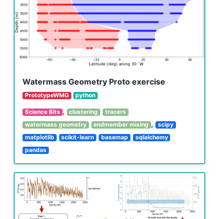
Watermass Geometry Proto exercise
PrototypeWMG
python
,
Science Bits
clustering
tracers
,
watermass geometry
endmember mixing
scipy
matplotlib
scikit-learn
basemap
sqlalchemy
pandas