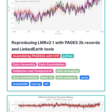
Reproducing LMRv2.1 with PAGES 2k records
and LinkedEarth tools
Assimilating PAGES2k with CFR
python
Data Assembly
Data Assimilation
,
Validation and Comparison
data wrangling
,
data assimilation
data viz
data analysis
pens
matplotlib
xarray
cfr