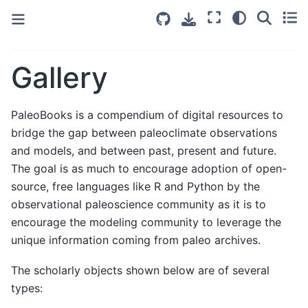
Gallery
PaleoBooks is a compendium of digital resources to
bridge the gap between paleoclimate observations
and models, and between past, present and future.
The goal is as much to encourage adoption of open-
source, free languages like R and Python by the
observational paleoscience community as it is to
encourage the modeling community to leverage the
unique information coming from paleo archives.
The scholarly objects shown below are of several
types: