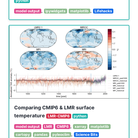
python
,
,
model output
ipywidgets
matplotlib
Lifehacks
Comparing CMIP6 & LMR surface
temperature
LMR-CMIP6
python
,
model output
LMR
CMIP6
xarray
matplotlib
,
cartopy
pandas
pyleoclim
Science Bits