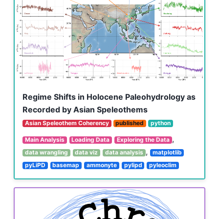
Regime Shifts in Holocene Paleohydrology as
Recorded by Asian Speleothems
Asian Speleothem Coherency
published
python
,
Main Analysis
Loading Data
Exploring the Data
,
data wrangling
data viz
data analysis
matplotlib
pyLiPD
basemap
ammonyte
pylipd
pyleoclim