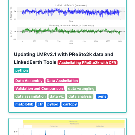
Updating LMRv2.1 with PReSto2k data and
LinkedEarth Tools
Assimilating PReSto2k with CFR
python
Data Assembly
Data Assimilation
,
Validation and Comparison
data wrangling
,
data assimilation
data viz
data analysis
pens
matplotlib
cfr
pylipd
cartopy