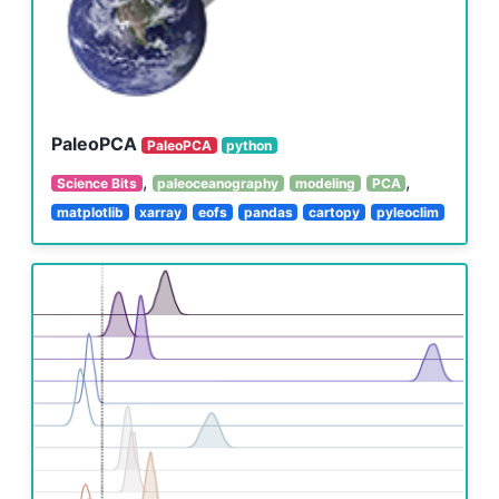
PaleoPCA
PaleoPCA
python
,
,
Science Bits
paleoceanography
modeling
PCA
matplotlib
xarray
eofs
pandas
cartopy
pyleoclim