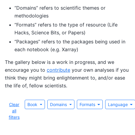
“Domains” refers to scientific themes or
methodologies
“Formats” refers to the type of resource (Life
Hacks, Science Bits, or Papers)
“Packages” refers to the packages being used in
each notebook (e.g. Xarray)
The gallery below is a work in progress, and we
encourage you to
contribute
your own analyses if you
think they might bring enlightenment to, and/or ease
the life of, fellow scientists.
Clear
Book
Domains
Formats
Language
all
filters