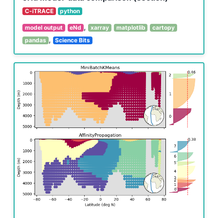
C-iTRACE
python
,
model output
eNd
xarray
matplotlib
cartopy
,
pandas
Science Bits