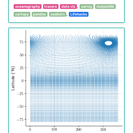
,
oceanography
tracers
data viz
xarray
matplotlib
,
cartopy
pandas
seaborn
Lifehacks