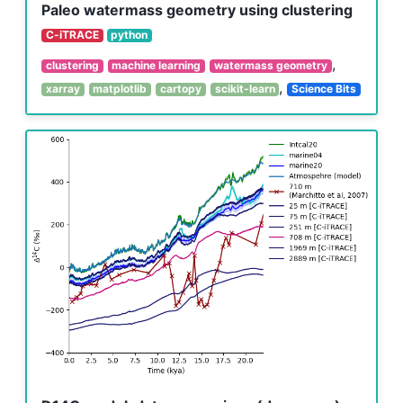
Paleo watermass geometry using clustering
C-iTRACE
python
,
clustering
machine learning
watermass geometry
,
xarray
matplotlib
cartopy
scikit-learn
Science Bits