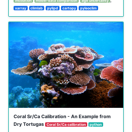
insolation
model-data comparison
age uncertainty
xarray
climlab
pylipd
cartopy
pyleoclim
Coral Sr/Ca Calibration - An Example from
Dry Tortugas
Coral Sr/Ca calibration
python