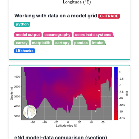
Working with data on a model grid
C-iTRACE
python
,
model output
oceanography
coordinate systems
,
xarray
matplotlib
cartopy
pandas
intake
Lifehacks
eNd model-data comparison (section)