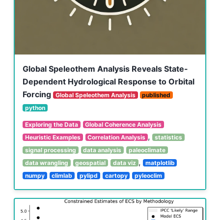
Global Speleothem Analysis Reveals State-
Dependent Hydrological Response to Orbital
Forcing
Global Speleothem Analysis
published
python
Exploring the Data
Global Coherence Analysis
,
Heuristic Examples
Correlation Analysis
statistics
signal processing
data analysis
paleoclimate
,
data wrangling
geospatial
data viz
matplotlib
numpy
climlab
pylipd
cartopy
pyleoclim