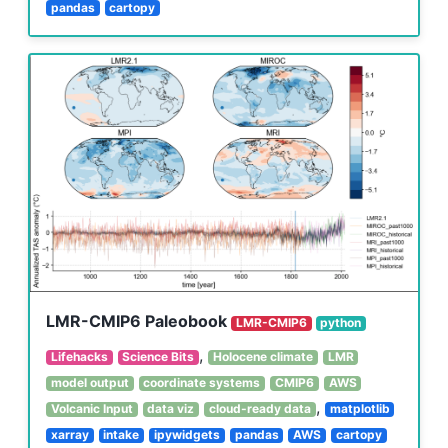
pandas
cartopy
LMR-CMIP6 Paleobook
LMR-CMIP6
python
,
Lifehacks
Science Bits
Holocene climate
LMR
model output
coordinate systems
CMIP6
AWS
,
Volcanic Input
data viz
cloud-ready data
matplotlib
xarray
intake
ipywidgets
pandas
AWS
cartopy