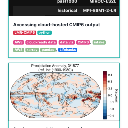
Accessing cloud-hosted CMIP6 output
LMR-CMIP6
python
,
AWS
cloud-ready data
data viz
CMIP6
intake
,
AWS
xarray
pandas
Lifehacks