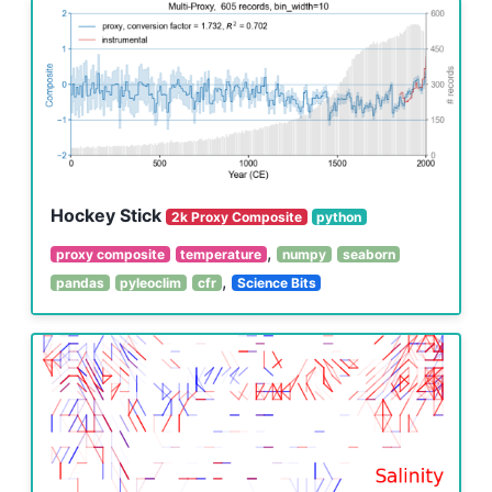
Hockey Stick
2k Proxy Composite
python
,
proxy composite
temperature
numpy
seaborn
,
pandas
pyleoclim
cfr
Science Bits