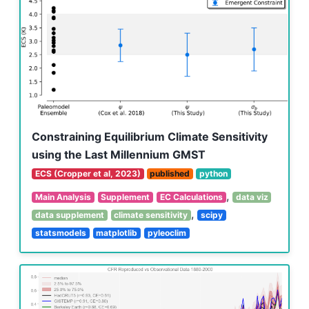
Constraining Equilibrium Climate Sensitivity
using the Last Millennium GMST
ECS (Cropper et al, 2023)
published
python
,
Main Analysis
Supplement
EC Calculations
data viz
,
data supplement
climate sensitivity
scipy
statsmodels
matplotlib
pyleoclim