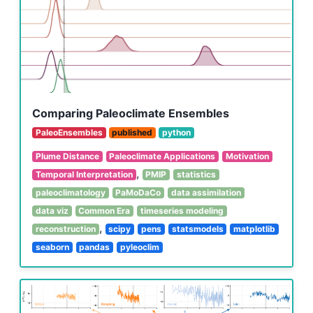
Comparing Paleoclimate Ensembles
PaleoEnsembles
published
python
Plume Distance
Paleoclimate Applications
Motivation
,
Temporal Interpretation
PMIP
statistics
paleoclimatology
PaMoDaCo
data assimilation
data viz
Common Era
timeseries modeling
,
reconstruction
scipy
pens
statsmodels
matplotlib
seaborn
pandas
pyleoclim