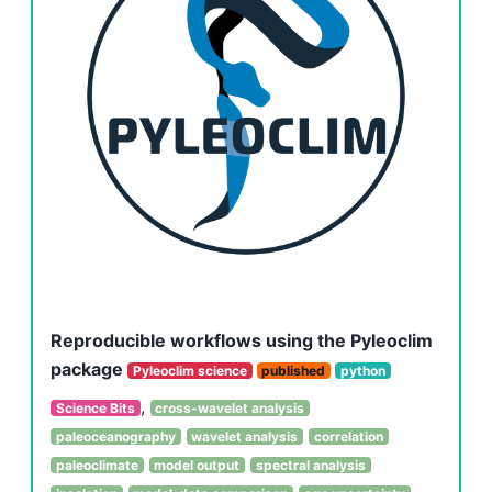
Reproducible workflows using the Pyleoclim
package
Pyleoclim science
published
python
,
Science Bits
cross-wavelet analysis
paleoceanography
wavelet analysis
correlation
paleoclimate
model output
spectral analysis
,