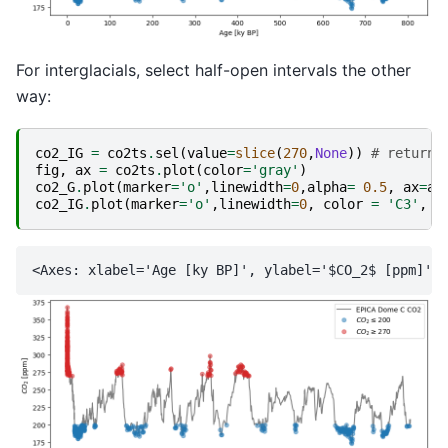
For interglacials, select half-open intervals the other
way:
co2_IG
=
co2ts
.
sel
(
value
=
slice
(
270
,
None
))
# returns
fig
,
ax
=
co2ts
.
plot
(
color
=
'gray'
)
co2_G
.
plot
(
marker
=
'o'
,
linewidth
=
0
,
alpha
=
0.5
,
ax
=
ax
co2_IG
.
plot
(
marker
=
'o'
,
linewidth
=
0
,
color
=
'C3'
,
a