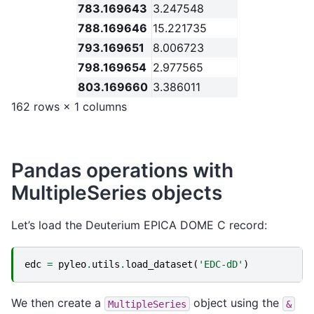
783.169643
3.247548
788.169646
15.221735
793.169651
8.006723
798.169654
2.977565
803.169660
3.386011
162 rows × 1 columns
Pandas operations with
MultipleSeries objects
Let’s load the Deuterium EPICA DOME C record:
edc
=
pyleo
.
utils
.
load_dataset
(
'EDC-dD'
)
We then create a
object using the
MultipleSeries
&