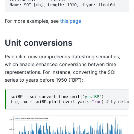
For more examples, see
this page
Unit conversions
Pyleoclim now comprehends datestring semantics,
which enable enhanced conversions betwen time
representations. For instance, converting the SOI
series to years before 1950 (“BP”):
soiBP
=
soi
.
convert_time_unit
(
'yrs BP'
)
fig
,
ax
=
soiBP
.
plot
(
invert_yaxis
=
True
)
# by defaul