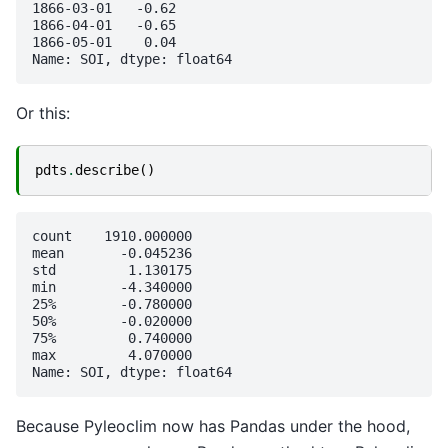
1866-03-01   -0.62

1866-04-01   -0.65

1866-05-01    0.04

Or this:
pdts
.
describe
()
count    1910.000000

mean       -0.045236

std         1.130175

min        -4.340000

25%        -0.780000

50%        -0.020000

75%         0.740000

max         4.070000

Because Pyleoclim now has Pandas under the hood,