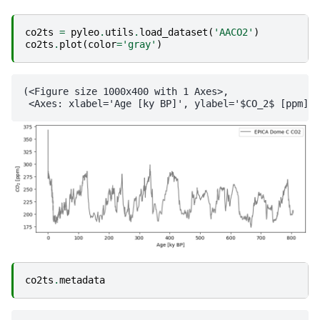
co2ts
=
pyleo
.
utils
.
load_dataset
(
'AACO2'
)
co2ts
.
plot
(
color
=
'gray'
)
(<Figure size 1000x400 with 1 Axes>,

co2ts
.
metadata