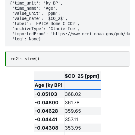
{'time_unit': 'ky BP',

 'time_name': 'Age',

 'value_unit': 'ppm',

 'value_name': '$CO_2$',

 'label': 'EPICA Dome C CO2',

 'archiveType': 'GlacierIce',

 'importedFrom': 'https://www.ncei.noaa.gov/pub/data
co2ts
.
view
()
$CO_2$ [ppm]
Age [ky BP]
-0.05103
368.02
-0.04800
361.78
-0.04628
359.65
-0.04441
357.11
-0.04308
353.95