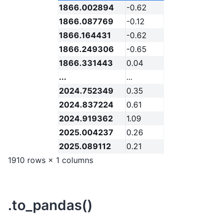
1866.002894
-0.62
1866.087769
-0.12
1866.164431
-0.62
1866.249306
-0.65
1866.331443
0.04
...
...
2024.752349
0.35
2024.837224
0.61
2024.919362
1.09
2025.004237
0.26
2025.089112
0.21
1910 rows × 1 columns
.to_pandas()