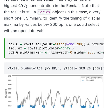
C
O
2
highest
concentration in the Eemian. Note that
the result is still a
object (in this case, a very
Series
short one!). Similarly, to identify the timing of glacial
maxima by values below 200 ppm, one could select
with an open interval:
co2_G
=
co2ts
.
sel
(
value
=
slice
(
None
,
200
))
# returns 
fig
,
ax
=
co2ts
.
plot
(
color
=
'gray'
)
co2_G
.
plot
(
marker
=
'o'
,
linewidth
=
0
,
alpha
=
0.5
,
ax
=
ax