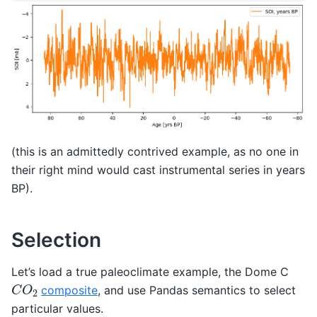
(this is an admittedly contrived example, as no one in
their right mind would cast instrumental series in years
BP).
Selection
Let’s load a true paleoclimate example, the Dome C
C
O
2
composite
, and use Pandas semantics to select
particular values.