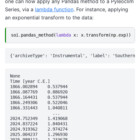
one can now apply any Pandas method to a Pyleoclim
Series, via a
lambda function
. For instance, applying
an exponential transform to the data:
soi
.
pandas_method
(
lambda
x
:
x
.
transform
(
np
.
exp
))
None

Time [year C.E.]

1866.002894    0.537944

1866.087769    0.886920

1866.164431    0.537944

1866.249306    0.522046

1866.331443    1.040811

                 ...   

2024.752349    1.419068

2024.837224    1.840431

2024.919362    2.974274

2025.004237    1.296930

2025.089112    1.233678
