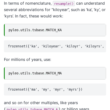
In terms of nomenclature,
can understand
resample()
several abbreviations for “kiloyear”, such as ‘ka’, ‘ky’, or
‘kyrs’. In fact, these would work:
pyleo
.
utils
.
tsbase
.
MATCH_KA
For millions of years, use:
pyleo
.
utils
.
tsbase
.
MATCH_MA
and so on for other multiples, like years
(
) or billion years
pyleo.utils.tsbase.MATCH_A