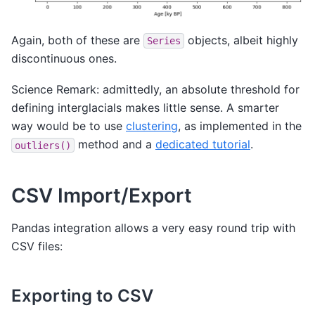
Again, both of these are
objects, albeit highly
Series
discontinuous ones.
Science Remark: admittedly, an absolute threshold for
defining interglacials makes little sense. A smarter
way would be to use
clustering
, as implemented in the
method and a
dedicated tutorial
.
outliers()
CSV Import/Export
Pandas integration allows a very easy round trip with
CSV files:
Exporting to CSV