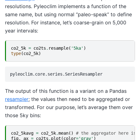
resolutions. Pyleoclim implements a function of the
same name, but using normal “paleo-speak” to define
resolution. For instance, let’s coarse-grain on 5,000
year intervals:
co2_5k
=
co2ts
.
resample
(
'5ka'
)
type
(
co2_5k
)
The output of this function is a variant on a Pandas
resampler
; the values then need to be aggregated or
transformed. For our purpose, let’s average them over
those 5ky bins:
co2_5kavg
=
co2_5k
.
mean
()
# the aggregator here is 
fig
,
ax
=
co2ts
.
plot
(
color
=
'gray'
)