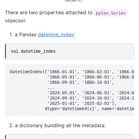
There are two properties attached to
pyleo.Series
objecsoi:
a Pandas
datetime_index
:
soi
.
datetime_index
DatetimeIndex(['1866-01-01', '1866-02-01', '1866-03-
               '1866-05-01', '1866-06-01', '1866-07-
               '1866-09-01', '1866-10-01',

               ...

               '2024-05-01', '2024-06-01', '2024-07-
               '2024-09-01', '2024-10-01', '2024-11-
               '2025-01-01', '2025-02-01'],

a dictionary bundling all the metadata: