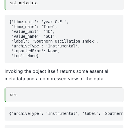
soi
.
metadata
{'time_unit': 'year C.E.',

 'time_name': 'Time',

 'value_unit': 'mb',

 'value_name': 'SOI',

 'label': 'Southern Oscillation Index',

 'archiveType': 'Instrumental',

 'importedFrom': None,

Invoking the object itself returns some essential
metadata and a compressed view of the data.
soi