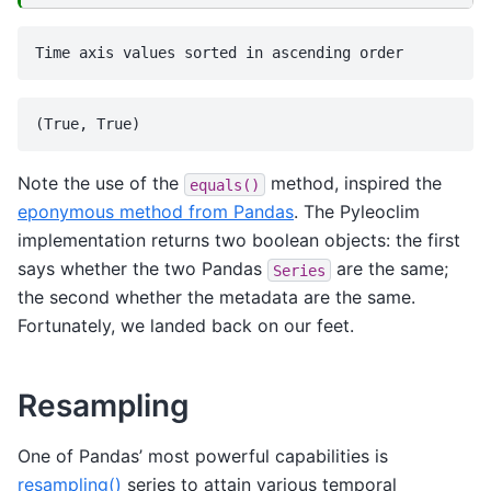
Note the use of the
method, inspired the
equals()
eponymous method from Pandas
. The Pyleoclim
implementation returns two boolean objects: the first
says whether the two Pandas
are the same;
Series
the second whether the metadata are the same.
Fortunately, we landed back on our feet.
Resampling
One of Pandas’ most powerful capabilities is
resampling()
series to attain various temporal