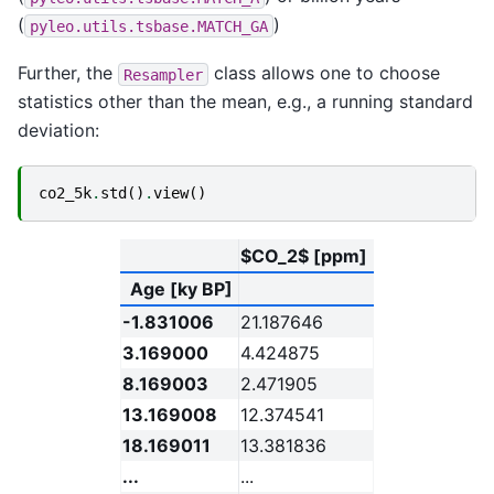
(
)
pyleo.utils.tsbase.MATCH_GA
Further, the
class allows one to choose
Resampler
statistics other than the mean, e.g., a running standard
deviation:
co2_5k
.
std
()
.
view
()
$CO_2$ [ppm]
Age [ky BP]
-1.831006
21.187646
3.169000
4.424875
8.169003
2.471905
13.169008
12.374541
18.169011
13.381836
...
...