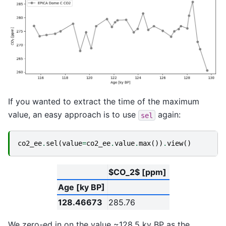
If you wanted to extract the time of the maximum
value, an easy approach is to use
again:
sel
co2_ee
.
sel
(
value
=
co2_ee
.
value
.
max
())
.
view
()
$CO_2$ [ppm]
Age [ky BP]
128.46673
285.76
We zero-ed in on the value ~128.5 ky BP as the