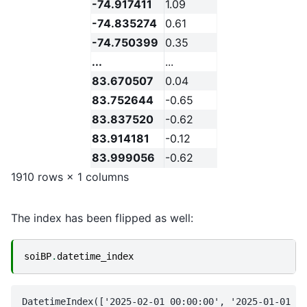
-74.917411
1.09
-74.835274
0.61
-74.750399
0.35
...
...
83.670507
0.04
83.752644
-0.65
83.837520
-0.62
83.914181
-0.12
83.999056
-0.62
1910 rows × 1 columns
The index has been flipped as well:
soiBP
.
datetime_index
DatetimeIndex(['2025-02-01 00:00:00', '2025-01-01 00