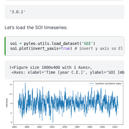
Let’s load the SOI timeseries:
soi
=
pyleo
.
utils
.
load_dataset
(
'SOI'
)
soi
.
plot
(
invert_yaxis
=
True
)
# invert y axis so El N
(<Figure size 1000x400 with 1 Axes>,
