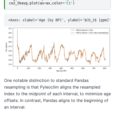
co2_5kavg
.
plot
(
ax
=
ax
,
color
=
'C1'
)
One notable distinction to standard Pandas
resampling is that Pyleoclim aligns the resampled
index to the
midpoint
of each interval, to minimize age
offsets. In contrast, Pandas aligns to the beginning of
an interval.