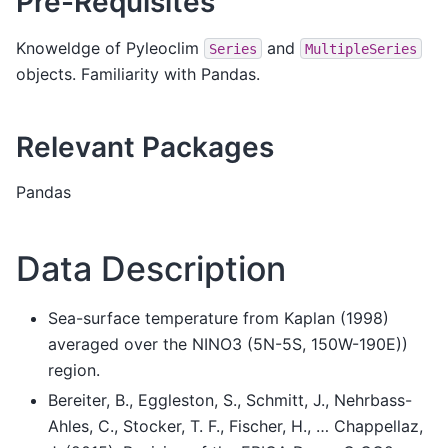
Pre-Requisites
Knoweldge of Pyleoclim
and
Series
MultipleSeries
objects. Familiarity with Pandas.
Relevant Packages
Pandas
Data Description
Sea-surface temperature from Kaplan (1998)
averaged over the NINO3 (5N-5S, 150W-190E))
region.
Bereiter, B., Eggleston, S., Schmitt, J., Nehrbass-
Ahles, C., Stocker, T. F., Fischer, H., … Chappellaz,