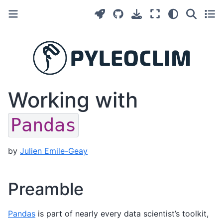
Working with
Pandas
by
Julien Emile-Geay
Preamble
Pandas
is part of nearly every data scientist’s toolkit,