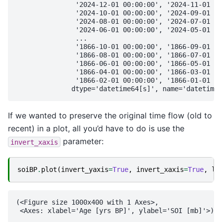
               '2024-12-01 00:00:00', '2024-11-01 00
               '2024-10-01 00:00:00', '2024-09-01 00
               '2024-08-01 00:00:00', '2024-07-01 00
               '2024-06-01 00:00:00', '2024-05-01 00
               ...

               '1866-10-01 00:00:00', '1866-09-01 00
               '1866-08-01 00:00:00', '1866-07-01 00
               '1866-06-01 00:00:00', '1866-05-01 00
               '1866-04-01 00:00:00', '1866-03-01 00
               '1866-02-01 00:00:00', '1866-01-01 00
If we wanted to preserve the original time flow (old to
recent) in a plot, all you’d have to do is use the
parameter:
invert_xaxis
soiBP
.
plot
(
invert_yaxis
=
True
,
invert_xaxis
=
True
,
la
(<Figure size 1000x400 with 1 Axes>,
