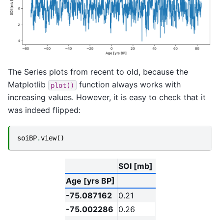
The Series plots from recent to old, because the
Matplotlib
function always works with
plot()
increasing values. However, it is easy to check that it
was indeed flipped:
soiBP
.
view
()
SOI [mb]
Age [yrs BP]
-75.087162
0.21
-75.002286
0.26