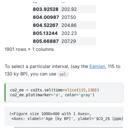
...
...
803.92528
202.92
804.00987
207.50
804.52267
204.86
805.13244
202.23
805.66887
207.29
1901 rows × 1 columns
To select a particular interval, (say the
Eemian
, 115 to
130 ky BP), you can use
:
sel
co2_ee
=
co2ts
.
sel
(
time
=
slice
(
115
,
130
))
co2_ee
.
plot
(
marker
=
'o'
,
color
=
'gray'
)
(<Figure size 1000x400 with 1 Axes>,
