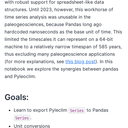
with robust support for spreadsheet-like data
structures. Until 2023, however, this workhorse of
time series analysis was unusable in the
paleogeosciences, because Pandas long ago
hardcoded nanoseconds as the base unit of time. This
limited the timescales it can represent on a 64-bit
machine to a relatively narrow timespan of 585 years,
thus excluding many paleogeoscience applications
(for more explanations, see
this blog post
). In this
notebook we explore the synergies between pandas
and Pyleoclim.
Goals:
Learn to export Pyleclim
to Pandas
Series
.
Series
Unit conversions