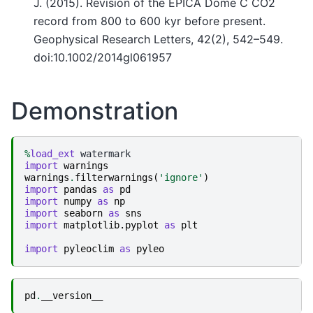
J. (2015). Revision of the EPICA Dome C CO2
record from 800 to 600 kyr before present.
Geophysical Research Letters, 42(2), 542–549.
doi:10.1002/2014gl061957
Demonstration
%
load_ext
import
warnings
warnings
.
filterwarnings
(
'ignore'
)
import
pandas
as
pd
import
numpy
as
np
import
seaborn
as
sns
import
matplotlib.pyplot
as
plt
import
pyleoclim
as
pyleo
pd
.
__version__