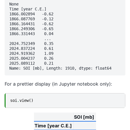
None

Time [year C.E.]

1866.002894   -0.62

1866.087769   -0.12

1866.164431   -0.62

1866.249306   -0.65

1866.331443    0.04

               ... 

2024.752349    0.35

2024.837224    0.61

2024.919362    1.09

2025.004237    0.26

2025.089112    0.21

For a prettier display (in Jupyter notebook only):
soi
.
view
()
SOI [mb]
Time [year C.E.]