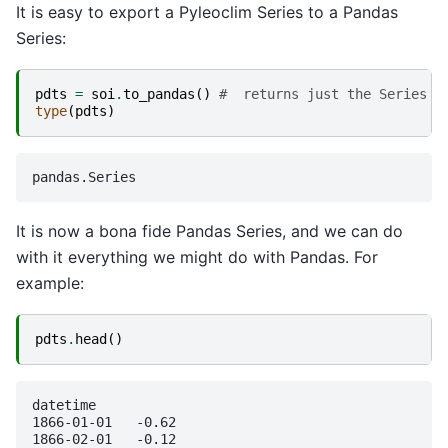
It is easy to export a Pyleoclim Series to a Pandas
Series:
pdts
=
soi
.
to_pandas
()
#  returns just the Series ;
type
(
pdts
)
It is now a bona fide Pandas Series, and we can do
with it everything we might do with Pandas. For
example:
pdts
.
head
()
datetime

1866-01-01   -0.62

1866-02-01   -0.12
