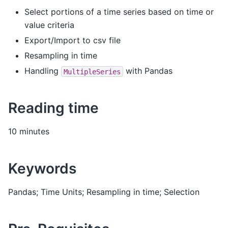
Select portions of a time series based on time or
value criteria
Export/Import to csv file
Resampling in time
Handling
with Pandas
MultipleSeries
Reading time
10 minutes
Keywords
Pandas; Time Units; Resampling in time; Selection