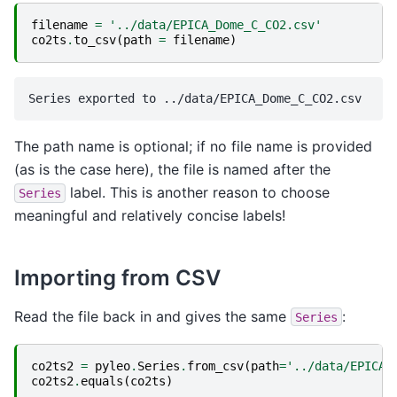
filename
=
'../data/EPICA_Dome_C_CO2.csv'
co2ts
.
to_csv
(
path
=
filename
)
The path name is optional; if no file name is provided
(as is the case here), the file is named after the
label. This is another reason to choose
Series
meaningful and relatively concise labels!
Importing from CSV
Read the file back in and gives the same
:
Series
co2ts2
=
pyleo
.
Series
.
from_csv
(
path
=
'../data/EPICA_
co2ts2
.
equals
(
co2ts
)