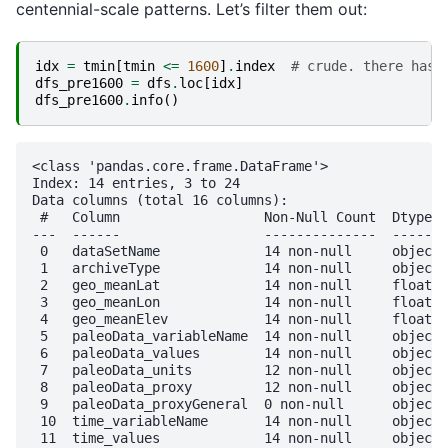
centennial-scale patterns. Let’s filter them out:
idx
=
tmin
[
tmin
<=
1600
]
.
index
# crude. there has 
dfs_pre1600
=
dfs
.
loc
[
idx
]
dfs_pre1600
.
info
()
<class 'pandas.core.frame.DataFrame'>

Index: 14 entries, 3 to 24

Data columns (total 16 columns):

 #   Column                  Non-Null Count  Dtype  

---  ------                  --------------  -----  

 0   dataSetName             14 non-null     object 

 1   archiveType             14 non-null     object 

 2   geo_meanLat             14 non-null     float64

 3   geo_meanLon             14 non-null     float64

 4   geo_meanElev            14 non-null     float64

 5   paleoData_variableName  14 non-null     object 

 6   paleoData_values        14 non-null     object 

 7   paleoData_units         12 non-null     object 

 8   paleoData_proxy         12 non-null     object 

 9   paleoData_proxyGeneral  0 non-null      object 

 10  time_variableName       14 non-null     object 

 11  time_values             14 non-null     object 
