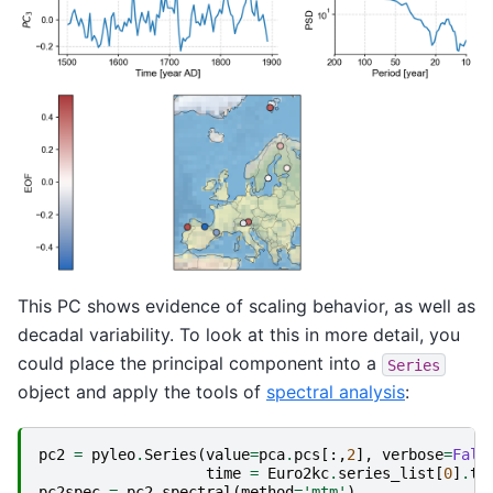
This PC shows evidence of scaling behavior, as well as
decadal variability. To look at this in more detail, you
could place the principal component into a
Series
object and apply the tools of
spectral analysis
:
pc2
=
pyleo
.
Series
(
value
=
pca
.
pcs
[:,
2
],
verbose
=
Fals
time
=
Euro2kc
.
series_list
[
0
]
.
ti
pc2spec
=
pc2
.
spectral
(
method
=
'mtm'
)