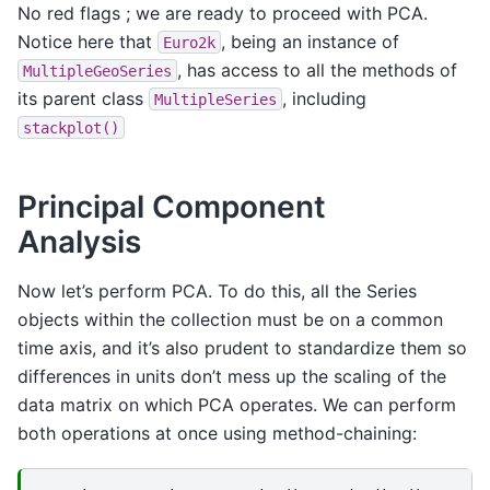
No red flags ; we are ready to proceed with PCA.
Notice here that
, being an instance of
Euro2k
, has access to all the methods of
MultipleGeoSeries
its parent class
, including
MultipleSeries
stackplot()
Principal Component
Analysis
Now let’s perform PCA. To do this, all the Series
objects within the collection must be on a common
time axis, and it’s also prudent to standardize them so
differences in units don’t mess up the scaling of the
data matrix on which PCA operates. We can perform
both operations at once using method-chaining: