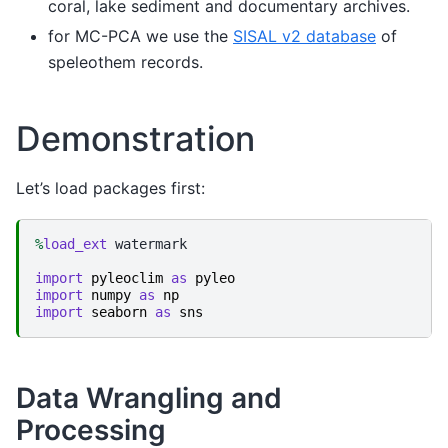
coral, lake sediment and documentary archives.
for MC-PCA we use the
SISAL v2 database
of
speleothem records.
Demonstration
Let’s load packages first:
%
load_ext
 watermark

import
pyleoclim
as
pyleo
import
numpy
as
np
import
seaborn
as
sns
Data Wrangling and
Processing