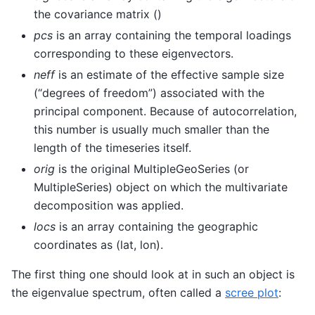
the covariance matrix ()
pcs
is an array containing the temporal loadings
corresponding to these eigenvectors.
neff
is an estimate of the effective sample size
(“degrees of freedom”) associated with the
principal component. Because of autocorrelation,
this number is usually much smaller than the
length of the timeseries itself.
orig
is the original MultipleGeoSeries (or
MultipleSeries) object on which the multivariate
decomposition was applied.
locs
is an array containing the geographic
coordinates as (lat, lon).
The first thing one should look at in such an object is
the eigenvalue spectrum, often called a
scree plot
: