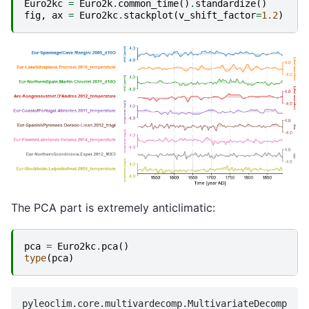
Euro2kc
=
Euro2k
.
common_time
()
.
standardize
()
fig
,
ax
=
Euro2kc
.
stackplot
(
v_shift_factor
=
1.2
)
The PCA part is extremely anticlimatic:
pca
=
Euro2kc
.
pca
()
type
(
pca
)