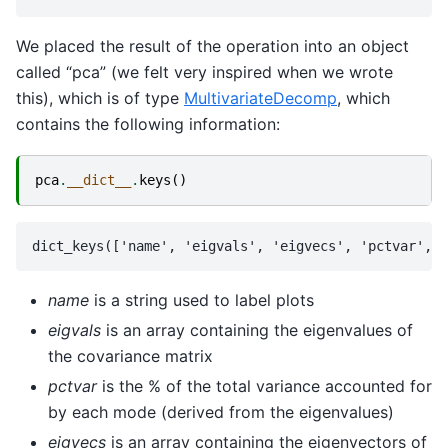
We placed the result of the operation into an object
called “pca” (we felt very inspired when we wrote
this), which is of type
MultivariateDecomp
, which
contains the following information:
pca
.
__dict__
.
keys
()
name
is a string used to label plots
eigvals
is an array containing the eigenvalues of
the covariance matrix
pctvar
is the % of the total variance accounted for
by each mode (derived from the eigenvalues)
eigvecs
is an array containing the eigenvectors of