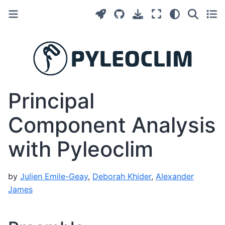
Principal
Component Analysis
with Pyleoclim
by
Julien Emile-Geay
,
Deborah Khider
,
Alexander
James