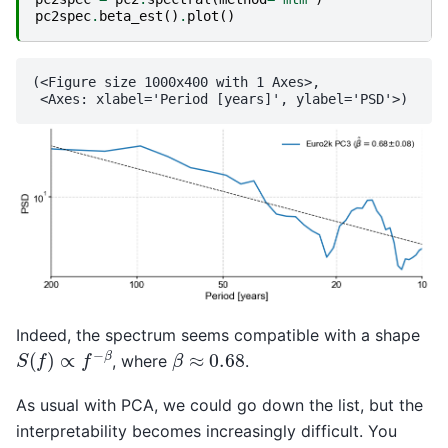
pc2spec
.
beta_est
()
.
plot
()
(<Figure size 1000x400 with 1 Axes>,

Indeed, the spectrum seems compatible with a shape
S
(
f
)
∝
f
−
β
β
≈
0.68
, where
.
As usual with PCA, we could go down the list, but the
interpretability becomes increasingly difficult. You