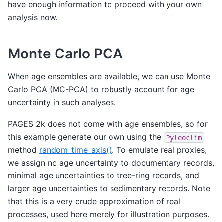
have enough information to proceed with your own
analysis now.
Monte Carlo PCA
When age ensembles are available, we can use Monte
Carlo PCA (MC-PCA) to robustly account for age
uncertainty in such analyses.
PAGES 2k does not come with age ensembles, so for
this example generate our own using the
Pyleoclim
method
random_time_axis()
. To emulate real proxies,
we assign no age uncertainty to documentary records,
minimal age uncertainties to tree-ring records, and
larger age uncertainties to sedimentary records. Note
that this is a very crude approximation of real
processes, used here merely for illustration purposes.