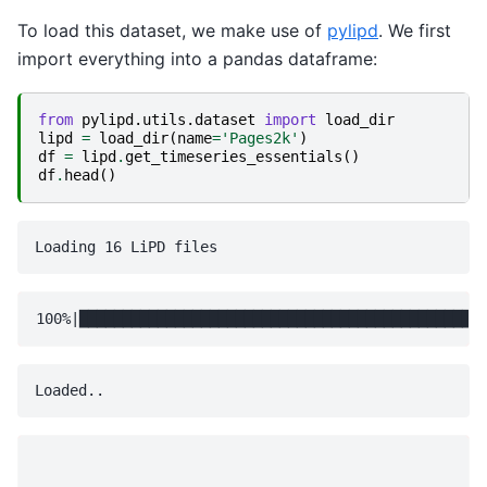
To load this dataset, we make use of
pylipd
. We first
import everything into a pandas dataframe:
from
pylipd.utils.dataset
import
load_dir
lipd
=
load_dir
(
name
=
'Pages2k'
)
df
=
lipd
.
get_timeseries_essentials
()
df
.
head
()