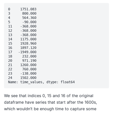
0     1751.083

3      800.000

4      564.360

5      -90.000

11    -368.000

12    -368.000

13    -368.000

14    1175.000

15    1928.960

16    1897.120

17   -1949.000

18     232.000

20     971.190

21    1260.000

22     760.000

23    -138.000

24    1502.000

We see that indices 0, 15 and 16 of the original
dataframe have series that start after the 1600s,
which wouldn’t be enough time to capture some