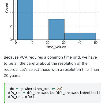
Because PCA requires a common time grid, we have
to be a little careful about the resolution of the
records. Let’s select those with a resolution finer than
20 years:
idx
=
np
.
where
(
res_med
<=
20
)
dfs_res
=
dfs_pre1600
.
loc
[
dfs_pre1600
.
index
[
idx
]]
dfs_res
.
info
()