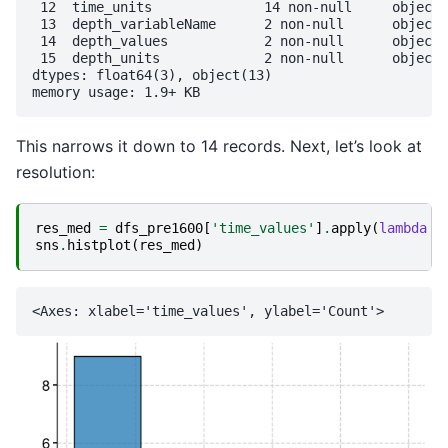
 12  time_units              14 non-null     object 

 13  depth_variableName      2 non-null      object 

 14  depth_values            2 non-null      object 

 15  depth_units             2 non-null      object 

dtypes: float64(3), object(13)

This narrows it down to 14 records. Next, let’s look at
resolution:
res_med
=
dfs_pre1600
[
'time_values'
]
.
apply
(
lambda
x
sns
.
histplot
(
res_med
)