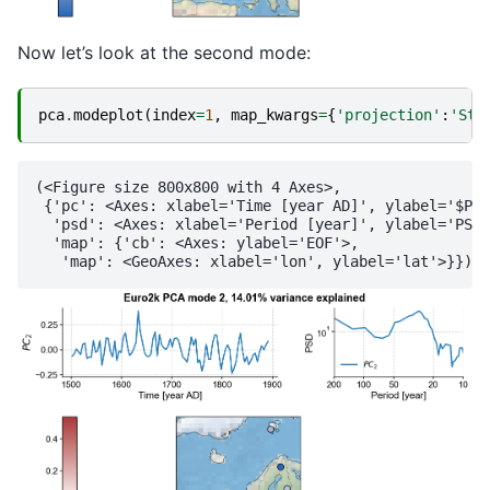
Now let’s look at the second mode:
pca
.
modeplot
(
index
=
1
,
map_kwargs
=
{
'projection'
:
'Ste
(<Figure size 800x800 with 4 Axes>,

 {'pc': <Axes: xlabel='Time [year AD]', ylabel='$PC_
  'psd': <Axes: xlabel='Period [year]', ylabel='PSD'
  'map': {'cb': <Axes: ylabel='EOF'>,
