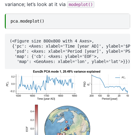
variance; let’s look at it via
modeplot()
pca
.
modeplot
()
(<Figure size 800x800 with 4 Axes>,

 {'pc': <Axes: xlabel='Time [year AD]', ylabel='$PC_
  'psd': <Axes: xlabel='Period [year]', ylabel='PSD'
  'map': {'cb': <Axes: ylabel='EOF'>,
