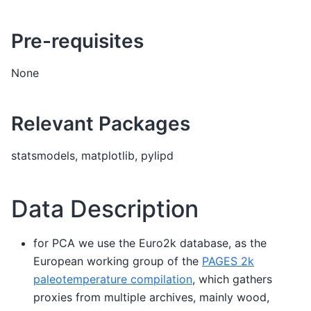
Pre-requisites
None
Relevant Packages
statsmodels, matplotlib, pylipd
Data Description
for PCA we use the Euro2k database, as the
European working group of the
PAGES 2k
paleotemperature compilation
, which gathers
proxies from multiple archives, mainly wood,