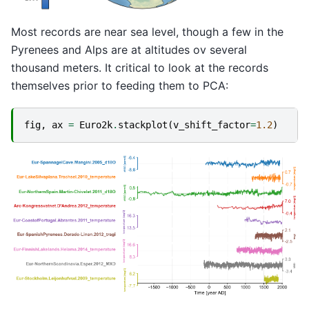
Most records are near sea level, though a few in the
Pyrenees and Alps are at altitudes ov several
thousand meters. It critical to look at the records
themselves prior to feeding them to PCA:
fig
,
ax
=
Euro2k
.
stackplot
(
v_shift_factor
=
1.2
)