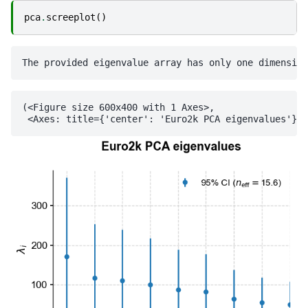
pca
.
screeplot
()
(<Figure size 600x400 with 1 Axes>,
