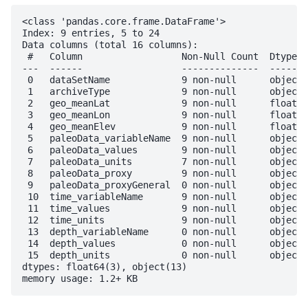
<class 'pandas.core.frame.DataFrame'>

Index: 9 entries, 5 to 24

Data columns (total 16 columns):

 #   Column                  Non-Null Count  Dtype  

---  ------                  --------------  -----  

 0   dataSetName             9 non-null      object 

 1   archiveType             9 non-null      object 

 2   geo_meanLat             9 non-null      float64

 3   geo_meanLon             9 non-null      float64

 4   geo_meanElev            9 non-null      float64

 5   paleoData_variableName  9 non-null      object 

 6   paleoData_values        9 non-null      object 

 7   paleoData_units         7 non-null      object 

 8   paleoData_proxy         9 non-null      object 

 9   paleoData_proxyGeneral  0 non-null      object 

 10  time_variableName       9 non-null      object 

 11  time_values             9 non-null      object 

 12  time_units              9 non-null      object 

 13  depth_variableName      0 non-null      object 

 14  depth_values            0 non-null      object 

 15  depth_units             0 non-null      object 

dtypes: float64(3), object(13)
