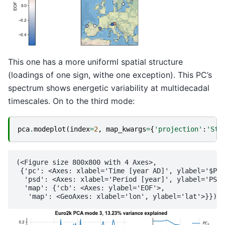
This one has a more uniforml spatial structure
(loadings of one sign, withe one exception). This PC’s
spectrum shows energetic variability at multidecadal
timescales. On to the third mode:
pca
.
modeplot
(
index
=
2
,
map_kwargs
=
{
'projection'
:
'Ste
(<Figure size 800x800 with 4 Axes>,

 {'pc': <Axes: xlabel='Time [year AD]', ylabel='$PC_
  'psd': <Axes: xlabel='Period [year]', ylabel='PSD'
  'map': {'cb': <Axes: ylabel='EOF'>,
