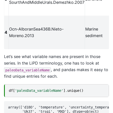
SourthAndMiddleUrals.Demezhko.2007
Ocn-AlboranSea436B.Nieto-
Marine
4
Moreno.2013
sediment
Let’s see what variable names are present in those
series. In the LiPD terminology, one has to look at
, and pandas makes it easy to
paleoData_variableName
find unique entries for each.
df
[
'paleoData_variableName'
]
.
unique
()
array(['d18O', 'temperature', 'uncertainty_temperatu