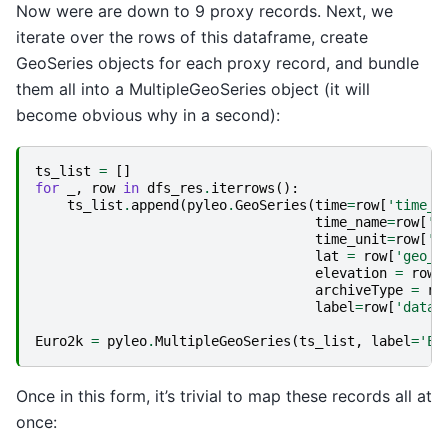
Now were are down to 9 proxy records. Next, we
iterate over the rows of this dataframe, create
GeoSeries objects for each proxy record, and bundle
them all into a MultipleGeoSeries object (it will
become obvious why in a second):
ts_list
=
[]
for
_
,
row
in
dfs_res
.
iterrows
():
ts_list
.
append
(
pyleo
.
GeoSeries
(
time
=
row
[
'time_v
time_name
=
row
[
't
time_unit
=
row
[
't
lat
=
row
[
'geo_m
elevation
=
row
[
archiveType
=
ro
label
=
row
[
'dataS
Euro2k
=
pyleo
.
MultipleGeoSeries
(
ts_list
,
label
=
'Eu
Once in this form, it’s trivial to map these records all at
once: