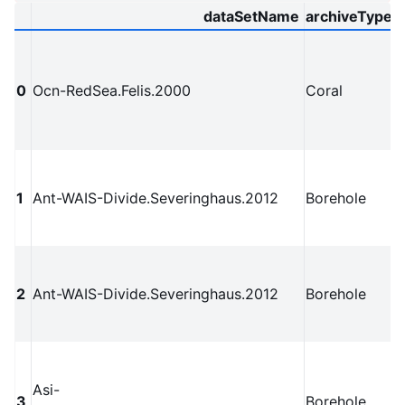
dataSetName
archiveType
0
Ocn-RedSea.Felis.2000
Coral
1
Ant-WAIS-Divide.Severinghaus.2012
Borehole
2
Ant-WAIS-Divide.Severinghaus.2012
Borehole
Asi-
3
Borehole