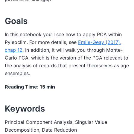
Goals
In this notebook you’ll see how to apply PCA within
Pyleoclim. For more details, see
Emile-Geay (2017),
chap 12
. In addition, it will walk you through Monte-
Carlo PCA, which is the version of the PCA relevant to
the analysis of records that present themselves as age
ensembles.
Reading Time: 15 min
Keywords
Principal Component Analysis, Singular Value
Decomposition, Data Reduction