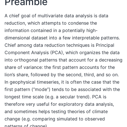
Preamble
A chief goal of multivariate data analysis is data
reduction, which attempts to condense the
information contained in a potentially high-
dimensional dataset into a few interpretable patterns.
Chief among data reduction techniques is Principal
Component Analysis (PCA), which organizes the data
into orthogonal patterns that account for a decreasing
share of variance: the first pattern accounts for the
lion’s share, followed by the second, third, and so on.
In geophysical timeseries, it is often the case that the
first pattern (“mode”) tends to be associated with the
longest time scale (e.g. a secular trend). PCA is
therefore very useful for exploratory data analysis,
and sometimes helps testing theories of climate
change (e.g. comparing simulated to observed
patterns of change).