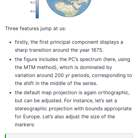
Three features jump at us:
firstly, the first principal component displays a
sharp transition around the year 1675.
the figure includes the PC’s spectrum (here, using
the MTM method), which is dominated by
variation around 200 yr periods, corresponding to
the shift in the middle of the series.
the default map projection is again orthographic,
but can be adjusted. For instance, let’s set a
stereographic projection with bounds appropriate
for Europe. Let’s also adjust the size of the
markers: