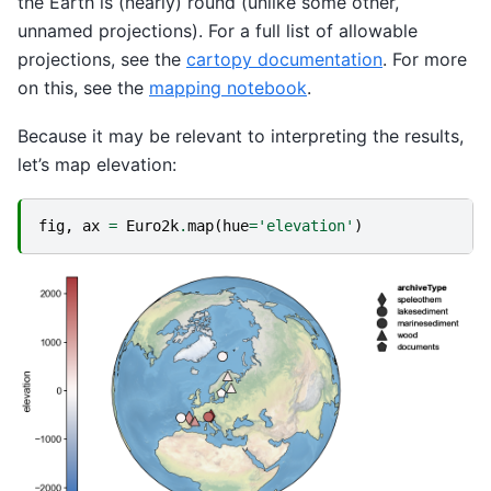
the Earth is (nearly) round (unlike some other,
unnamed projections). For a full list of allowable
projections, see the
cartopy documentation
. For more
on this, see the
mapping notebook
.
Because it may be relevant to interpreting the results,
let’s map elevation:
fig
,
ax
=
Euro2k
.
map
(
hue
=
'elevation'
)