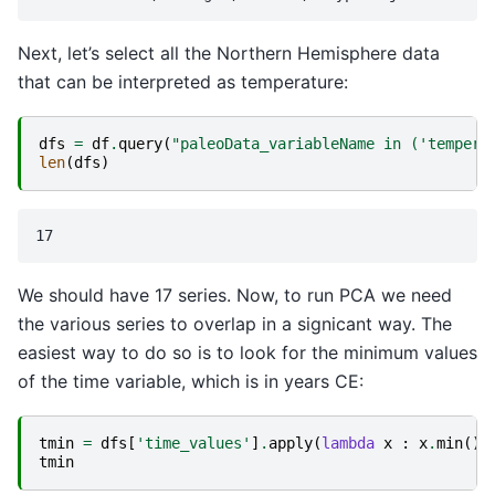
Next, let’s select all the Northern Hemisphere data
that can be interpreted as temperature:
dfs
=
df
.
query
(
"paleoData_variableName in ('tempera
len
(
dfs
)
We should have 17 series. Now, to run PCA we need
the various series to overlap in a signicant way. The
easiest way to do so is to look for the minimum values
of the time variable, which is in years CE:
tmin
=
dfs
[
'time_values'
]
.
apply
(
lambda
x
:
x
.
min
())
tmin