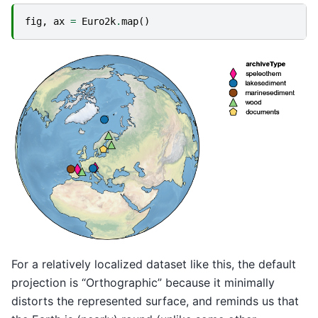
fig
,
ax
=
Euro2k
.
map
()
For a relatively localized dataset like this, the default
projection is “Orthographic” because it minimally
distorts the represented surface, and reminds us that