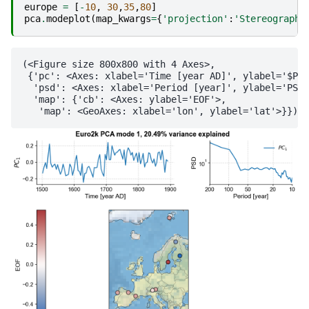
europe
=
[
-
10
,
30
,
35
,
80
]
pca
.
modeplot
(
map_kwargs
=
{
'projection'
:
'Stereographi
(<Figure size 800x800 with 4 Axes>,

 {'pc': <Axes: xlabel='Time [year AD]', ylabel='$PC_
  'psd': <Axes: xlabel='Period [year]', ylabel='PSD'
  'map': {'cb': <Axes: ylabel='EOF'>,
