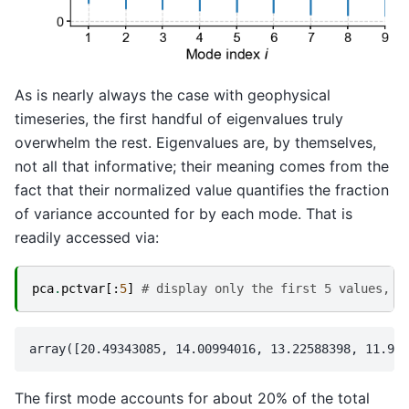
As is nearly always the case with geophysical
timeseries, the first handful of eigenvalues truly
overwhelm the rest. Eigenvalues are, by themselves,
not all that informative; their meaning comes from the
fact that their normalized value quantifies the fraction
of variance accounted for by each mode. That is
readily accessed via:
pca
.
pctvar
[:
5
]
# display only the first 5 values, f
The first mode accounts for about 20% of the total