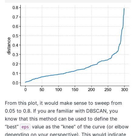
From this plot, it would make sense to sweep from
0.05 to 0.8. If you are familiar with DBSCAN, you
know that this method can be used to define the
“best”
value as the “knee” of the curve (or elbow
eps
depending on your perspective). This would indicate