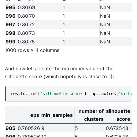
995
0.80
69
1
NaN
996
0.80
70
1
NaN
997
0.80
72
1
NaN
998
0.80
73
1
NaN
999
0.80
75
1
NaN
1000 rows × 4 columns
And now let’s locate the maximum value of the
silhouette score (which hopefully is close to 1):
res
.
loc
[
res
[
'silhouette score'
]
==
np
.
max
(
res
[
'silhou
number of
silhouette
eps
min_samples
clusters
score
905
0.760526
9
5
0.672543
906
0.760526
10
5
0.672543