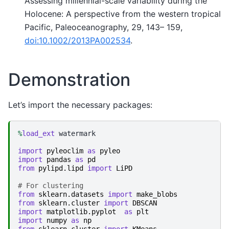
Assessing millennial-scale variability during the
Holocene: A perspective from the western tropical
Pacific, Paleoceanography, 29, 143– 159,
doi:10.1002/2013PA002534
.
Demonstration
Let’s import the necessary packages:
%
load_ext
 watermark

import
pyleoclim
as
pyleo
import
pandas
as
pd
from
pylipd.lipd
import
LiPD
# For clustering
from
sklearn.datasets
import
make_blobs
from
sklearn.cluster
import
DBSCAN
import
matplotlib.pyplot
as
plt
import
numpy
as
np