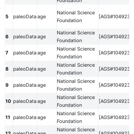
Foundation
National Science
5
paleoData
age
[AGS#1049238
Foundation
National Science
6
paleoData
age
[AGS#1049238
Foundation
National Science
7
paleoData
age
[AGS#1049238
Foundation
National Science
8
paleoData
age
[AGS#1049238
Foundation
National Science
9
paleoData
age
[AGS#1049238
Foundation
National Science
10
paleoData
age
[AGS#1049238
Foundation
National Science
11
paleoData
age
[AGS#1049238
Foundation
National Science
12
paleoData
age
[AGS#1049238