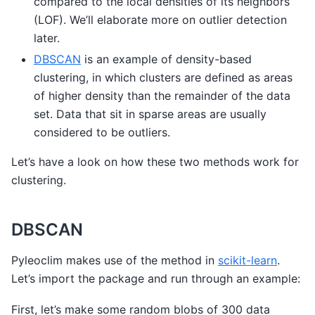
compared to the local densities of its neighbors
(LOF). We’ll elaborate more on outlier detection
later.
DBSCAN
is an example of density-based
clustering, in which clusters are defined as areas
of higher density than the remainder of the data
set. Data that sit in sparse areas are usually
considered to be outliers.
Let’s have a look on how these two methods work for
clustering.
DBSCAN
Pyleoclim makes use of the method in
scikit-learn
.
Let’s import the package and run through an example:
First, let’s make some random blobs of 300 data