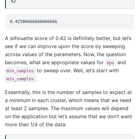
s2
A silhouette score of 0.42 is definitely better, but let’s
see if we can improve upon the score by sweeping
across values of the parameters. Now, the question
becomes, what are appropriate values for
and
eps
to sweep over. Well, let’s start with
min_samples
.
min_samples
Essentially, this is the number of samples to expect
at
a minimum
in each cluster, which means that we need
at least 2 samples. The maximum values will depend
on the application but let’s assume that we don’t want
more than 1/4 of the data: