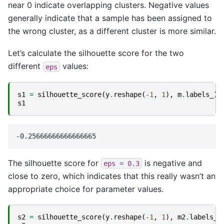
near 0 indicate overlapping clusters. Negative values
generally indicate that a sample has been assigned to
the wrong cluster, as a different cluster is more similar.
Let’s calculate the silhouette score for the two
different
values:
eps
s1
=
silhouette_score
(
y
.
reshape
(
-
1
,
1
),
m
.
labels_
)
s1
The silhouette score for
is negative and
eps
=
0.3
close to zero, which indicates that this really wasn’t an
appropriate choice for parameter values.
s2
=
silhouette_score
(
y
.
reshape
(
-
1
,
1
),
m2
.
labels_
)