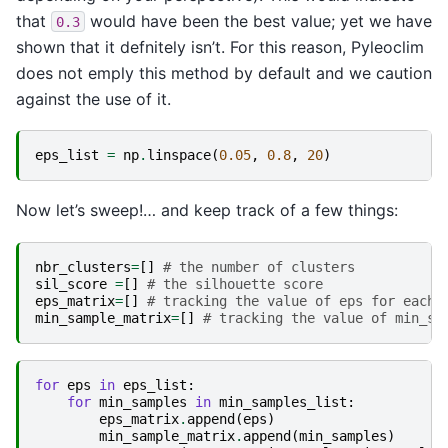
that
would have been the best value; yet we have
0.3
shown that it defnitely isn’t. For this reason, Pyleoclim
does not emply this method by default and we caution
against the use of it.
eps_list
=
np
.
linspace
(
0.05
,
0.8
,
20
)
Now let’s sweep!… and keep track of a few things:
nbr_clusters
=
[]
# the number of clusters
sil_score
=
[]
# the silhouette score
eps_matrix
=
[]
# tracking the value of eps for each 
min_sample_matrix
=
[]
# tracking the value of min_sa
for
eps
in
eps_list
:
for
min_samples
in
min_samples_list
:
eps_matrix
.
append
(
eps
)
min_sample_matrix
.
append
(
min_samples
)