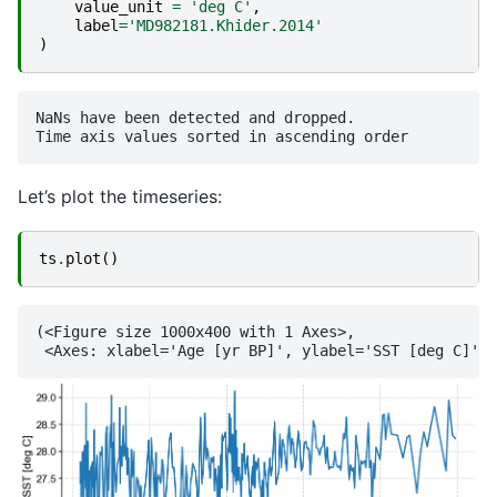
value_unit
=
'deg C'
,
label
=
'MD982181.Khider.2014'
)
NaNs have been detected and dropped.

Let’s plot the timeseries:
ts
.
plot
()
(<Figure size 1000x400 with 1 Axes>,
