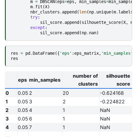
m
=
DBSCAN
(
eps
=
eps
,
min_samples
=
min_samples
m
.
fit
(
X
)
nbr_clusters
.
append
(
len
(
np
.
unique
(
m
.
labels_
try
:
sil_score
.
append
(
silhouette_score
(
X
,
m
.
except
:
sil_score
.
append
(
np
.
nan
)
res
=
pd
.
DataFrame
({
'eps'
:
eps_matrix
,
'min_samples'
:
res
number of
silhouette
eps
min_samples
clusters
score
0
0.05
2
20
-0.624168
1
0.05
3
2
-0.224822
2
0.05
4
1
NaN
3
0.05
6
1
NaN
4
0.05
7
1
NaN
...
...
...
...
...