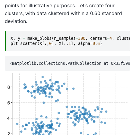
points for illustrative purposes. Let’s create four
clusters, with data clustered within a 0.60 standard
deviation.
X
,
y
=
make_blobs
(
n_samples
=
300
,
centers
=
4
,
cluster
plt
.
scatter
(
X
[:,
0
],
X
[:,
1
],
alpha
=
0.6
)