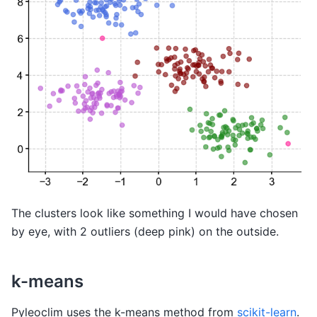
The clusters look like something I would have chosen
by eye, with 2 outliers (deep pink) on the outside.
k-means
Pyleoclim uses the k-means method from
scikit-learn
.