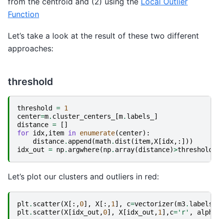
from the centroid and (2) using the
Local Outlier
Function
Let’s take a look at the result of these two different
approaches:
threshold
threshold
=
1
center
=
m
.
cluster_centers_
[
m
.
labels_
]
distance
=
[]
for
idx
,
item
in
enumerate
(
center
):
distance
.
append
(
math
.
dist
(
item
,
X
[
idx
,:]))
idx_out
=
np
.
argwhere
(
np
.
array
(
distance
)
>
threshold
)
Let’s plot our clusters and outliers in red:
plt
.
scatter
(
X
[:,
0
],
X
[:,
1
],
c
=
vectorizer
(
m3
.
labels_
plt
.
scatter
(
X
[
idx_out
,
0
],
X
[
idx_out
,
1
],
c
=
'r'
,
alpha