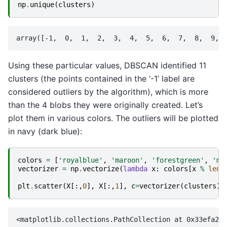
np
.
unique
(
clusters
)
Using these particular values, DBSCAN identified 11
clusters (the points contained in the ‘-1’ label are
considered outliers by the algorithm), which is more
than the 4 blobs they were originally created. Let’s
plot them in various colors. The outliers will be plotted
in navy (dark blue):
colors
=
[
'royalblue'
,
'maroon'
,
'forestgreen'
,
'me
vectorizer
=
np
.
vectorize
(
lambda
x
:
colors
[
x
%
len
(
plt
.
scatter
(
X
[:,
0
],
X
[:,
1
],
c
=
vectorizer
(
clusters
),