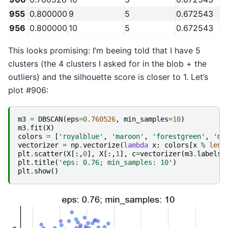
955
0.800000
9
5
0.672543
956
0.800000
10
5
0.672543
This looks promising: I’m beeing told that I have 5
clusters (the 4 clusters I asked for in the blob + the
outliers) and the silhouette score is closer to 1. Let’s
plot #906:
m3
=
DBSCAN
(
eps
=
0.760526
,
min_samples
=
10
)
m3
.
fit
(
X
)
colors
=
[
'royalblue'
,
'maroon'
,
'forestgreen'
,
'me
vectorizer
=
np
.
vectorize
(
lambda
x
:
colors
[
x
%
len
(
plt
.
scatter
(
X
[:,
0
],
X
[:,
1
],
c
=
vectorizer
(
m3
.
labels_
plt
.
title
(
'eps: 0.76; min_samples: 10'
)
plt
.
show
()