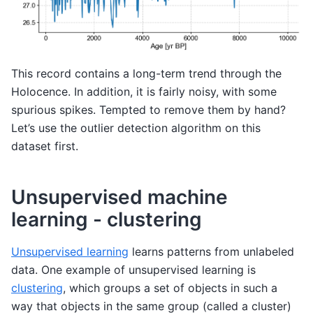
This record contains a long-term trend through the
Holocence. In addition, it is fairly noisy, with some
spurious spikes. Tempted to remove them by hand?
Let’s use the outlier detection algorithm on this
dataset first.
Unsupervised machine
learning - clustering
Unsupervised learning
learns patterns from unlabeled
data. One example of unsupervised learning is
clustering
, which groups a set of objects in such a
way that objects in the same group (called a cluster)