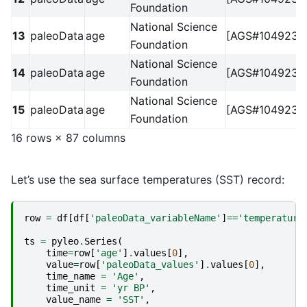
Foundation
National Science
13
paleoData
age
[AGS#1049238
Foundation
National Science
14
paleoData
age
[AGS#1049238
Foundation
National Science
15
paleoData
age
[AGS#1049238
Foundation
16 rows × 87 columns
Let’s use the sea surface temperatures (SST) record:
row
=
df
[
df
[
'paleoData_variableName'
]
==
'temperature
ts
=
pyleo
.
Series
(
time
=
row
[
'age'
]
.
values
[
0
],
value
=
row
[
'paleoData_values'
]
.
values
[
0
],
time_name
=
'Age'
,
time_unit
=
'yr BP'
,
value_name
=
'SST'
,