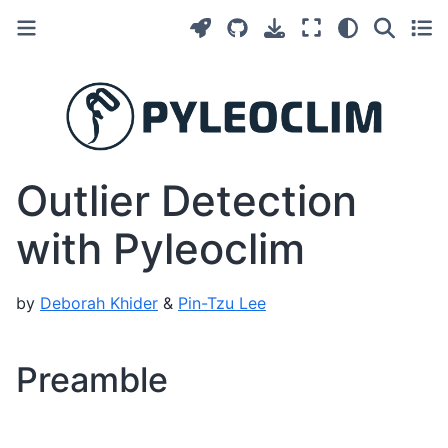
Outlier Detection
with Pyleoclim
by
Deborah Khider
&
Pin-Tzu Lee
Preamble