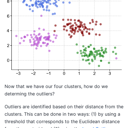
Now that we have our four clusters, how do we
determing the outliers?
Outliers are identified based on their distance from the
clusters. This can be done in two ways: (1) by using a
threshold that corresponds to the Euclidean distance