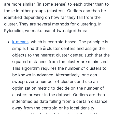
are more similar (in some sense) to each other than to
those in other groups (clusters). Outliers can then be
identified depending on how far they fall from the
cluster. They are several methods for clustering. In
Pyleoclim, we make use of two algorithms:
k-means
, which is centroid based. The principle is
k
simple: find the
cluster centers and assign the
objects to the nearest cluster center, such that the
squared distances from the cluster are minimized.
This algorithm requires the number of clusters to
be known in advance. Alternatively, one can
sweep over a number of clusters and use an
optimization metric to decide on the number of
clusters present in the dataset. Outliers are then
indentified as data falling from a certain distance
away from the centroid or its local density