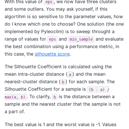
With this value of
, we now have three clusters
eps
and some outliers. You may ask yourself, if this
algortihm is so sensitive to the parameter values, how
do I know which one to choose? One solution (the one
implemented by Pyleoclim) is to sweep throught a
range of values for
and
and evaluate
eps
min_sample
the best combination using a performance metric, in
this case, the
silhouette score
.
The Silhouette Coefficient is calculated using the
mean intra-cluster distance (
) and the mean
a
nearest-cluster distance (
) for each sample. The
b
Silhouette Coefficient for a sample is
(b
-
a)
/
. To clarify,
is the distance between a
max(a,
b)
b
sample and the nearest cluster that the sample is not
a part of.
The best value is 1 and the worst value is -1. Values