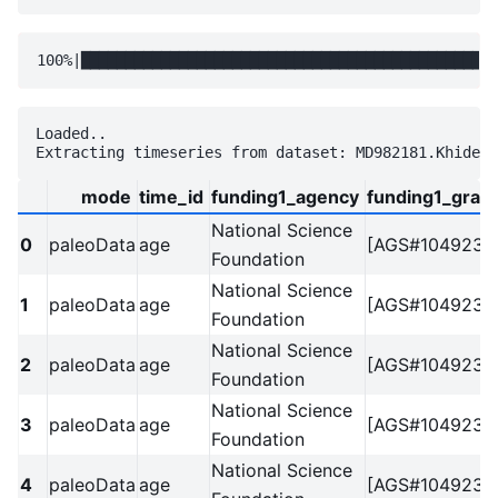
Loaded..

mode
time_id
funding1_agency
funding1_grant
National Science
0
paleoData
age
[AGS#1049238
Foundation
National Science
1
paleoData
age
[AGS#1049238
Foundation
National Science
2
paleoData
age
[AGS#1049238
Foundation
National Science
3
paleoData
age
[AGS#1049238
Foundation
National Science
4
paleoData
age
[AGS#1049238