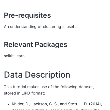
Pre-requisites
An understanding of clustering is useful
Relevant Packages
scikit-learn
Data Description
This tutorial makes use of the following dataset,
stored in LiPD format:
Khider, D., Jackson, C. S., and Stott, L. D. (2014),