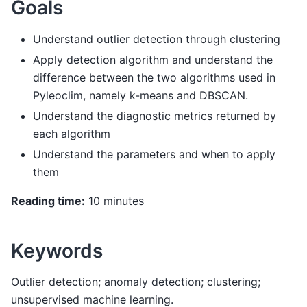
Goals
Understand outlier detection through clustering
Apply detection algorithm and understand the
difference between the two algorithms used in
Pyleoclim, namely k-means and DBSCAN.
Understand the diagnostic metrics returned by
each algorithm
Understand the parameters and when to apply
them
Reading time:
10 minutes
Keywords
Outlier detection; anomaly detection; clustering;
unsupervised machine learning.