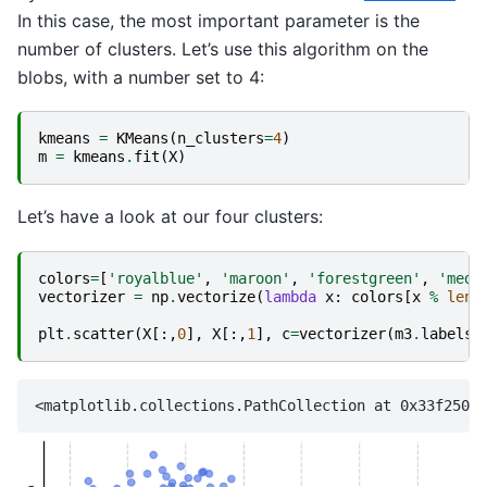
In this case, the most important parameter is the
number of clusters. Let’s use this algorithm on the
blobs, with a number set to 4:
kmeans
=
KMeans
(
n_clusters
=
4
)
m
=
kmeans
.
fit
(
X
)
Let’s have a look at our four clusters:
colors
=
[
'royalblue'
,
'maroon'
,
'forestgreen'
,
'medi
vectorizer
=
np
.
vectorize
(
lambda
x
:
colors
[
x
%
len
(
plt
.
scatter
(
X
[:,
0
],
X
[:,
1
],
c
=
vectorizer
(
m3
.
labels_