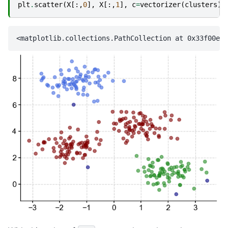
plt
.
scatter
(
X
[:,
0
],
X
[:,
1
],
c
=
vectorizer
(
clusters
),