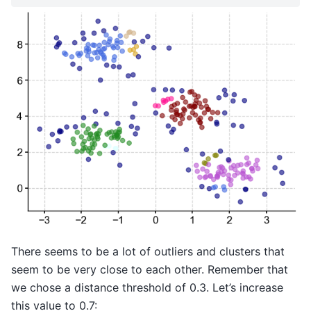
There seems to be a lot of outliers and clusters that
seem to be very close to each other. Remember that
we chose a distance threshold of 0.3. Let’s increase
this value to 0.7: