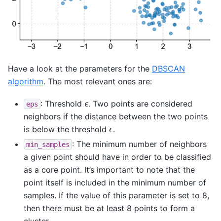
Have a look at the parameters for the
DBSCAN
algorithm
. The most relevant ones are:
ϵ
: Threshold
. Two points are considered
eps
neighbors if the distance between the two points
ϵ
is below the threshold
.
: The minimum number of neighbors
min_samples
a given point should have in order to be classified
as a core point. It’s important to note that the
point itself is included in the minimum number of
samples. If the value of this parameter is set to 8,
then there must be at least 8 points to form a
cluster.