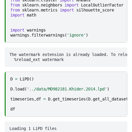
from
sklearn.cluster
import
KMeans
from
sklearn.neighbors
import
LocalOutlierFactor
from
sklearn.metrics
import
silhouette_score
import
math
import
warnings
warnings
.
filterwarnings
(
'ignore'
)
The watermark extension is already loaded. To reload
D
=
LiPD
()
D
.
load
(
'../data/MD982181.Khider.2014.lpd'
)
timeseries
,
df
=
D
.
get_timeseries
(
D
.
get_all_dataset_
df