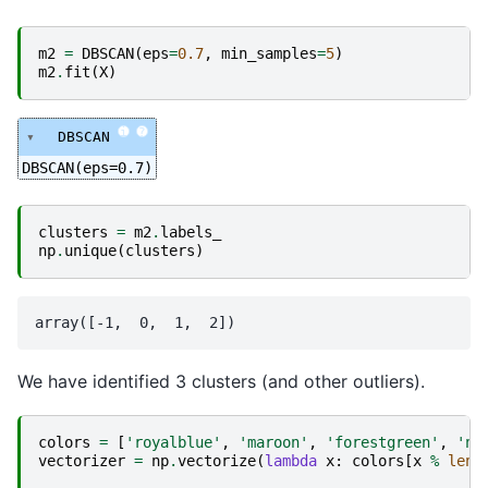
m2
=
DBSCAN
(
eps
=
0.7
,
min_samples
=
5
)
m2
.
fit
(
X
)
i
?
DBSCAN
DBSCAN(eps=0.7)
clusters
=
m2
.
labels_
np
.
unique
(
clusters
)
We have identified 3 clusters (and other outliers).
colors
=
[
'royalblue'
,
'maroon'
,
'forestgreen'
,
'na
vectorizer
=
np
.
vectorize
(
lambda
x
:
colors
[
x
%
len
(