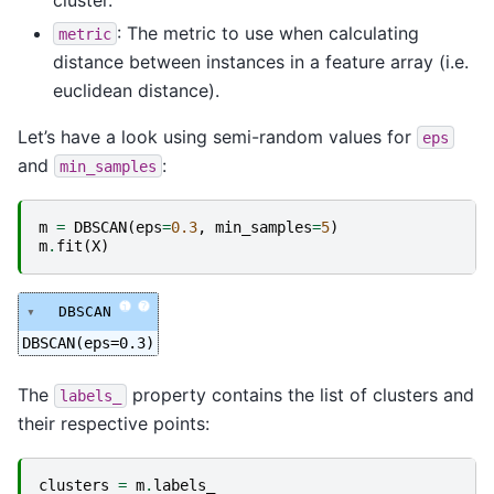
: The metric to use when calculating
metric
distance between instances in a feature array (i.e.
euclidean distance).
Let’s have a look using semi-random values for
eps
and
:
min_samples
m
=
DBSCAN
(
eps
=
0.3
,
min_samples
=
5
)
m
.
fit
(
X
)
i
?
DBSCAN
DBSCAN(eps=0.3)
The
property contains the list of clusters and
labels_
their respective points:
clusters
=
m
.
labels_