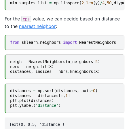
min_samples_list
=
np
.
linspace
(
2
,
len
(
y
)
/
4
,
50
,
dtype
=
For the
value, we can decide based on distance
eps
to the
nearest neighbor
:
from
sklearn.neighbors
import
NearestNeighbors
neigh
=
NearestNeighbors
(
n_neighbors
=
5
)
nbrs
=
neigh
.
fit
(
X
)
distances
,
indices
=
nbrs
.
kneighbors
(
X
)
distances
=
np
.
sort
(
distances
,
axis
=
0
)
distances
=
distances
[:,
1
]
plt
.
plot
(
distances
)
plt
.
ylabel
(
'distance'
)