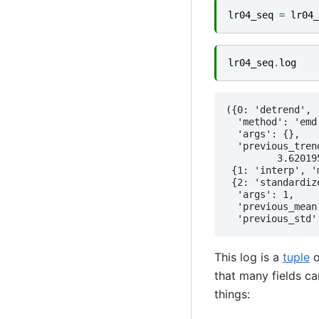
lr04_seq
=
lr04_
lr04_seq
.
log
({0: 'detrend',

  'method': 'emd'
  'args': {},

  'previous_tren
         3.620195
 {1: 'interp', '
 {2: 'standardize
  'args': 1,

  'previous_mean
This log is a
tuple
o
that many fields ca
things: