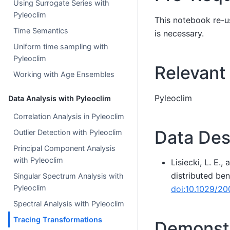
Using Surrogate Series with
Pyleoclim
This notebook re-u
Time Semantics
is necessary.
Uniform time sampling with
Pyleoclim
Relevant
Working with Age Ensembles
Pyleoclim
Data Analysis with Pyleoclim
Correlation Analysis in Pyleoclim
Data Des
Outlier Detection with Pyleoclim
Principal Component Analysis
with Pyleoclim
Lisiecki, L. E.
distributed be
Singular Spectrum Analysis with
Pyleoclim
doi:10.1029/2
Spectral Analysis with Pyleoclim
Tracing Transformations
Demonstr