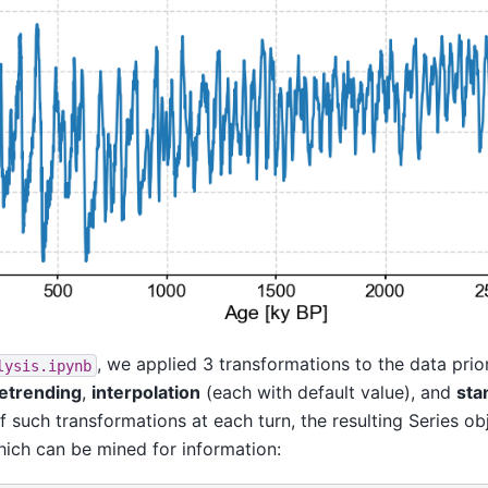
, we applied 3 transformations to the data prio
lysis.ipynb
etrending
,
interpolation
(each with default value), and
sta
f such transformations at each turn, the resulting Series obj
hich can be mined for information: