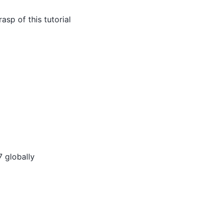
rasp of this tutorial
7 globally