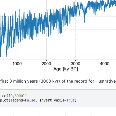
first 3 million years (3000 kyr) of the record for illustrativ
ice
([
0
,
3000
])
plot
(
legend
=
False
,
invert_yaxis
=
True
)