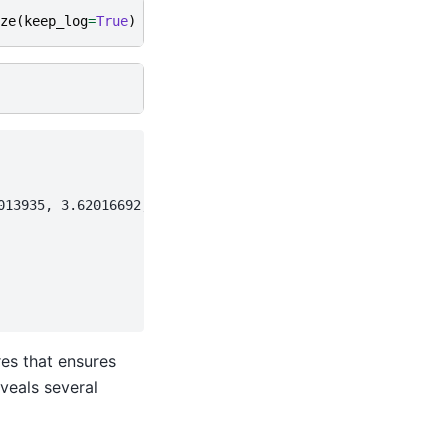
ze
(
keep_log
=
True
)
13935, 3.62016692,

res that ensures
veals several