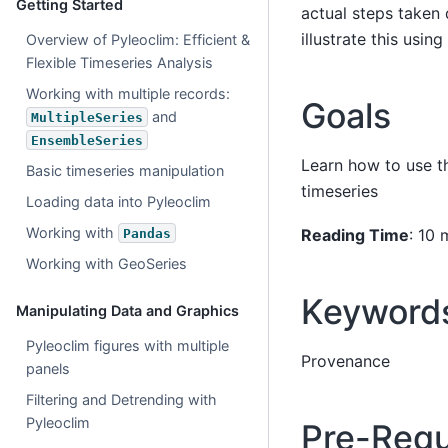
Getting Started
actual steps taken 
illustrate this usi
Overview of Pyleoclim: Efficient &
Flexible Timeseries Analysis
Working with multiple records:
Goals
and
MultipleSeries
EnsembleSeries
Learn how to use 
Basic timeseries manipulation
timeseries
Loading data into Pyleoclim
Working with
Reading Time
: 10 
Pandas
Working with GeoSeries
Keyword
Manipulating Data and Graphics
Pyleoclim figures with multiple
Provenance
panels
Filtering and Detrending with
Pyleoclim
Pre-Requ