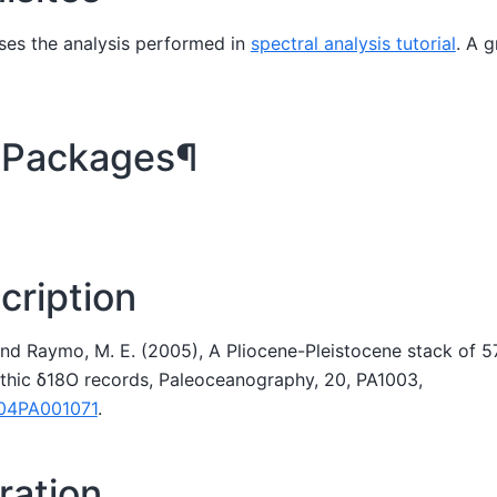
ses the analysis performed in
spectral analysis tutorial
. A g
 Packages¶
cription
, and Raymo, M. E. (2005), A Pliocene-Pleistocene stack of 5
nthic δ18O records, Paleoceanography, 20, PA1003,
004PA001071
.
ation