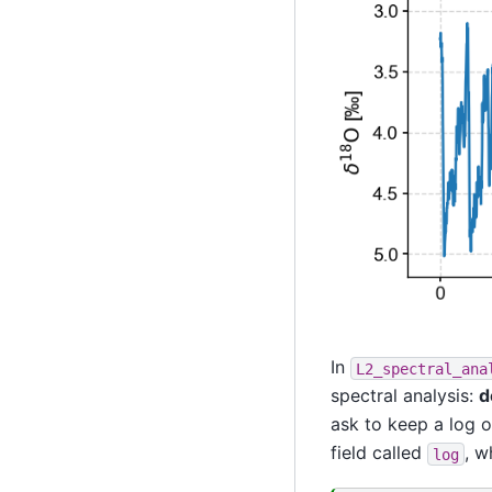
In
L2_spectral_ana
spectral analysis:
d
ask to keep a log o
field called
, w
log