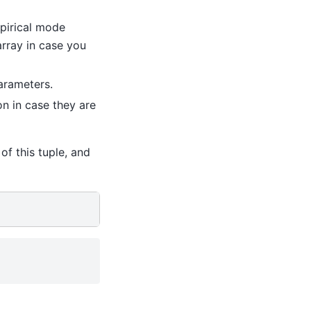
pirical mode
array in case you
parameters.
n in case they are
of this tuple, and