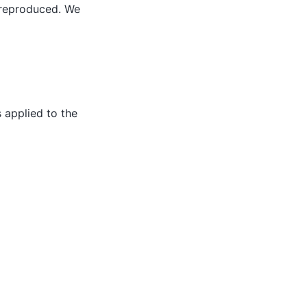
y reproduced. We
 applied to the