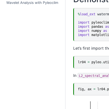
Wavelet Analysis with Pyleoclim
%
load_ext
 waterm
import
pyleoclim
import
pandas
as
import
numpy
as
import
matplotli
Let’s first import 
lr04
=
pyleo
.
uti
In
L2_spectral_ana
fig
,
ax
=
lr04
.
p