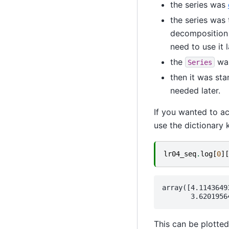
the series was
the series was
decomposition
need to use it l
the
was
Series
then it was st
needed later.
If you wanted to ac
use the dictionary k
lr04_seq
.
log
[
0
][
array([4.1143649
This can be plotted 