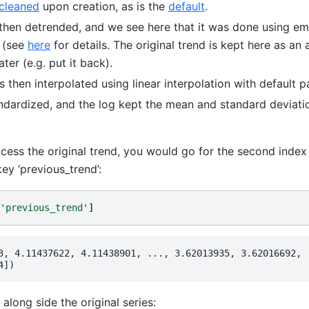
cleaned
upon creation, as is the
default
.
 then detrended, and we see here that it was done using em
 (see
here
for details. The original trend is kept here as an 
ater (e.g. put it back).
 then interpolated using linear interpolation with default 
andardized, and the log kept the mean and standard deviatio
cess the original trend, you would go for the second index 
ey ‘previous_trend’:
'previous_trend'
]
3, 4.11437622, 4.11438901, ..., 3.62013935, 3.62016692,

along side the original series: