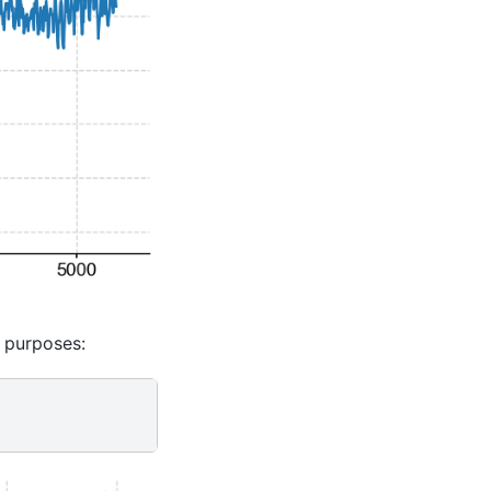
e purposes: