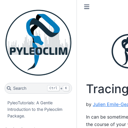
Tracin
Search
+
Ctrl
K
PyleoTutorials: A Gentle
by
Julien Emile-Ge
Introduction to the Pyleoclim
Package.
In can be sometimes
the course of your 