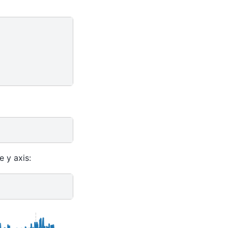
e y axis: