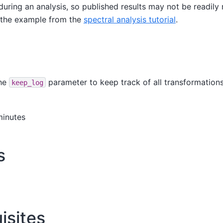
during an analysis, so published results may not be readil
ng the example from the
spectral analysis tutorial
.
the
parameter to keep track of all transformations
keep_log
minutes
s
isites