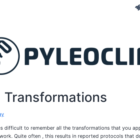
g Transformations
ay
 difficult to remember all the transformations that you app
work. Quite often , this results in reported protocols that 