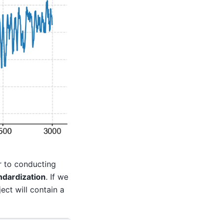
r to conducting
ndardization
. If we
ect will contain a