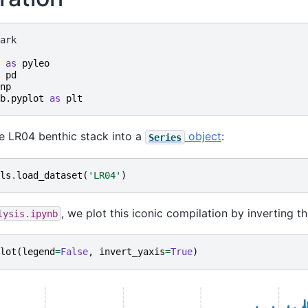
ark

as
pyleo
pd
np
b.pyplot
as
plt
the LR04 benthic stack into a
object
:
Series
ls
.
load_dataset
(
'LR04'
)
, we plot this iconic compilation by inverting th
lysis.ipynb
lot
(
legend
=
False
,
invert_yaxis
=
True
)