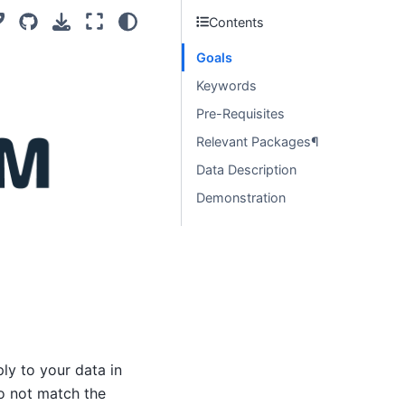
Contents
Goals
Keywords
Pre-Requisites
Relevant Packages¶
Data Description
Demonstration
ly to your data in
do not match the