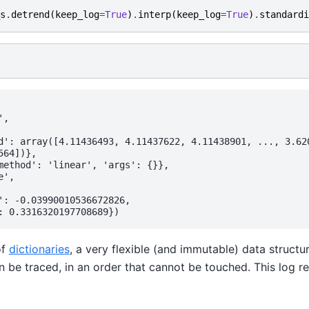
s
.
detrend
(
keep_log
=
True
)
.
interp
(
keep_log
=
True
)
.
standardi
,

d': array([4.11436493, 4.11437622, 4.11438901, ..., 3.620
64])},

method': 'linear', 'args': {}},

',

': -0.03990010536672826,

f
dictionaries
, a very flexible (and immutable) data structu
n be traced, in an order that cannot be touched. This log re