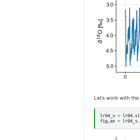
Let’s work with the 
lr04_s
=
lr04
.
sl
fig
,
ax
=
lr04_s
.