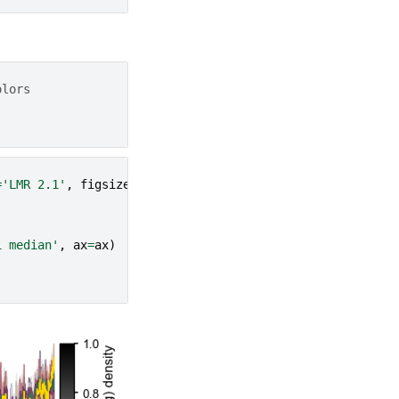
olors
=
'LMR 2.1'
,
figsize
=
fs
)
1 median'
,
ax
=
ax
)