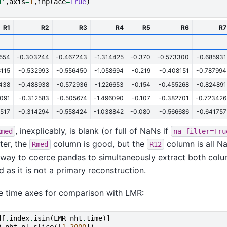
d'
,
axis
=
1
,
inplace
=
True
)
R1
R2
R3
R4
R5
R6
R7
9554
-0.303244
-0.467243
-1.314425
-0.370
-0.573300
-0.685931
8115
-0.532993
-0.556450
-1.058694
-0.219
-0.408151
-0.787994
9438
-0.488938
-0.572936
-1.226653
-0.154
-0.455268
-0.824891
1091
-0.312583
-0.505674
-1.496090
-0.107
-0.382701
-0.723426
5517
-0.314294
-0.558424
-1.038842
-0.080
-0.566686
-0.641757
, inexplicably, is blank (or full of NaNs if
Rmed
na_filter=Tru
ter, the
column is good, but the
column is all N
Rmed
R12
 way to coerce pandas to simultaneously extract both colum
d as it is not a primary reconstruction.
e time axes for comparison with LMR:
df
.
index
.
isin
(
LMR_nht
.
time
)]
R_nht_pl
.
slice
([
1
,
2000
])