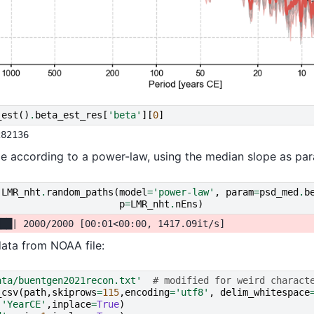
_est
()
.
beta_est_res
[
'beta'
][
0
]
le according to a power-law, using the median slope as par
LMR_nht
.
random_paths
(
model
=
'power-law'
,
param
=
psd_med
.
b
p
=
LMR_nht
.
nEns
)
ata from NOAA file:
ata/buentgen2021recon.txt'
# modified for weird charact
_csv
(
path
,
skiprows
=
115
,
encoding
=
'utf8'
,
delim_whitespace
(
'YearCE'
,
inplace
=
True
)