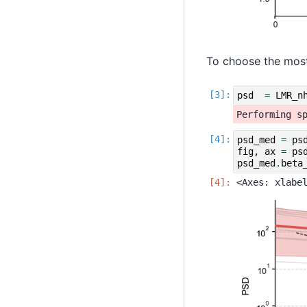
To choose the most
psd
=
LMR_n
psd_med
=
ps
fig
,
ax
=
ps
psd_med
.
beta