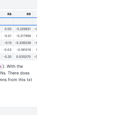
R8
R9
R10
R11
R12
R13
0.00
-0.225631
-0.379775
-0.435605
-0.355480
-0.862583
-0
-0.01
-0.217959
0.194776
-0.196139
-0.534690
-0.920016
0
-0.15
-0.326339
-0.144989
-0.299773
-0.628520
-0.793734
-0
-0.03
-0.181019
0.031611
-0.250385
-0.006623
-1.092359
0
-0.20
0.035370
-0.014277
-0.241596
-0.102210
-0.967983
-
). With the
e
aNs. There does
ns from this txt