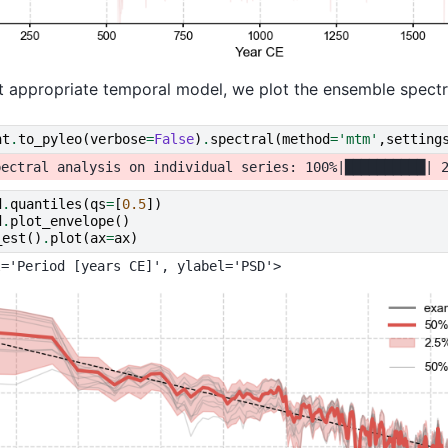
 appropriate temporal model, we plot the ensemble spectr
ht
.
to_pyleo
(
verbose
=
False
)
.
spectral
(
method
=
'mtm'
,
setting
d
.
quantiles
(
qs
=
[
0.5
])
d
.
plot_envelope
()
_est
()
.
plot
(
ax
=
ax
)