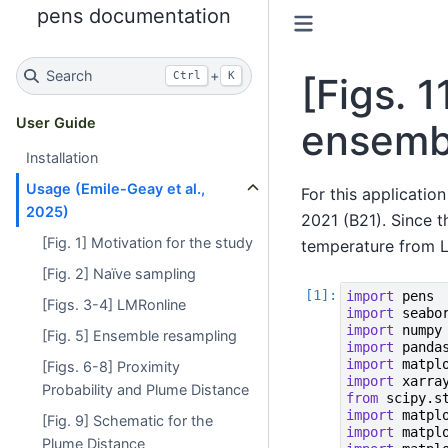
pens documentation
Search
+
Ctrl
K
[Figs. 
User Guide
ensemb
Installation
Usage (Emile-Geay et al.,
For this applicatio
2025)
2021 (B21). Since 
[Fig. 1] Motivation for the study
temperature from L
[Fig. 2] Naïve sampling
import
pens
[Figs. 3-4] LMRonline
import
seabo
import
numpy
[Fig. 5] Ensemble resampling
import
panda
import
matpl
[Figs. 6-8] Proximity
import
xarra
Probability and Plume Distance
from
scipy.s
import
matpl
[Fig. 9] Schematic for the
import
matpl
Plume Distance