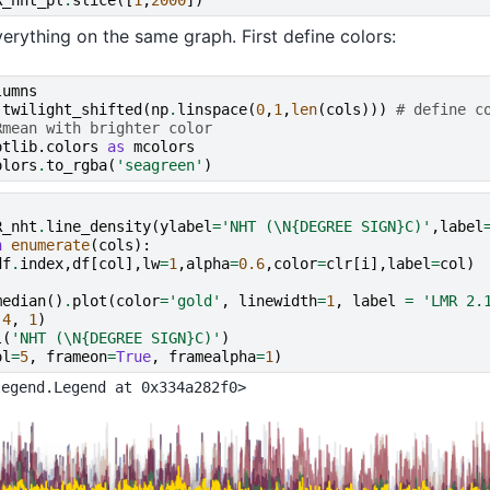
rything on the same graph. First define colors:
lumns
.
twilight_shifted
(
np
.
linspace
(
0
,
1
,
len
(
cols
)))
# define c
Rmean with brighter color
otlib.colors
as
mcolors
olors
.
to_rgba
(
'seagreen'
)
R_nht
.
line_density
(
ylabel
=
'NHT (
\N{DEGREE SIGN}
C)'
,
label
n
enumerate
(
cols
):
df
.
index
,
df
[
col
],
lw
=
1
,
alpha
=
0.6
,
color
=
clr
[
i
],
label
=
col
)
median
()
.
plot
(
color
=
'gold'
,
linewidth
=
1
,
label
=
'LMR 2.
-
4
,
1
)
l
(
'NHT (
\N{DEGREE SIGN}
C)'
)
ol
=
5
,
frameon
=
True
,
framealpha
=
1
)