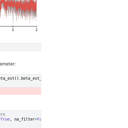
ameter:
eta_est
()
.
beta_est_res
[
'beta'
][
0
],
ers
=
True
,
na_filter
=
False
)