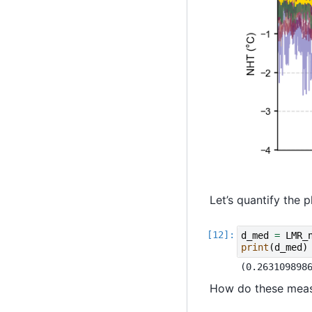
Let’s quantify the
d_med
=
LMR_
print
(
d_med
)
How do these measu