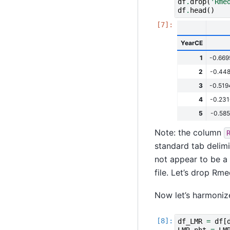
df
.
drop
(
'Rme
df
.
head
()
YearCE
1
-0.66
2
-0.44
3
-0.51
4
-0.23
5
-0.58
Note: the column
standard tab delimi
not appear to be a
file. Let’s drop Rme
Now let’s harmoniz
df_LMR
=
df
[
LMR_nht
=
LM