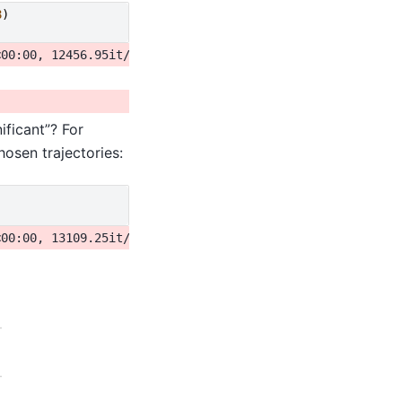
8
)
ificant”? For
osen trajectories: