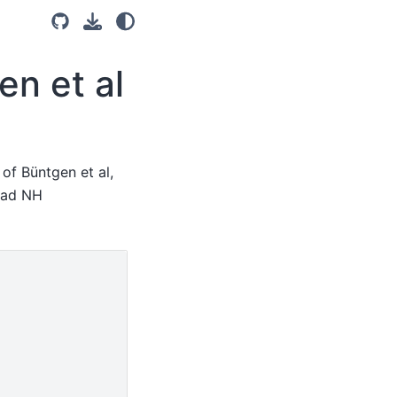
en et al
of Büntgen et al,
load NH