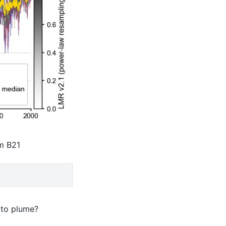
om B21
 to plume?