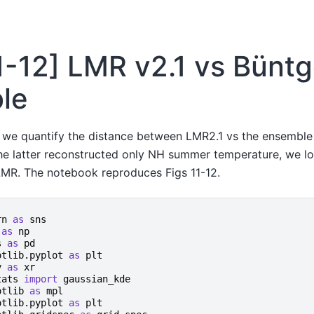
11-12] LMR v2.1 vs Büntg
le
n we quantify the distance between LMR2.1 vs the ensemble 
the latter reconstructed only NH summer temperature, we 
MR. The notebook reproduces Figs 11-12.
rn
as
sns
as
np
s
as
pd
otlib.pyplot
as
plt
y
as
xr
tats
import
gaussian_kde
otlib
as
mpl
otlib.pyplot
as
plt