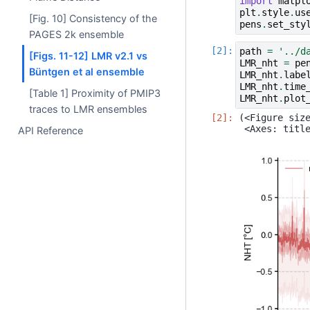
import
matpl
plt
.
style
.
us
[Fig. 10] Consistency of the
pens
.
set_sty
PAGES 2k ensemble
path
=
'../d
[Figs. 11-12] LMR v2.1 vs
LMR_nht
=
pe
Büntgen et al ensemble
LMR_nht
.
labe
LMR_nht
.
time
[Table 1] Proximity of PMIP3
LMR_nht
.
plot
traces to LMR ensembles
(<Figure size
API Reference