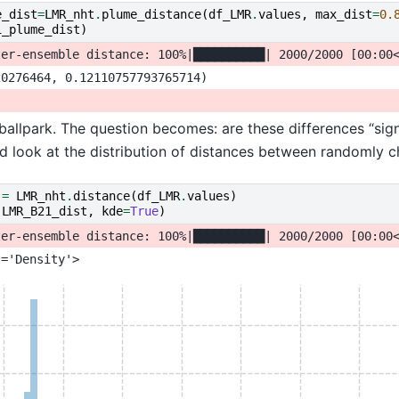
e_dist
=
LMR_nht
.
plume_distance
(
df_LMR
.
values
,
max_dist
=
0.
1_plume_dist
)
 ballpark. The question becomes: are these differences “sign
d look at the distribution of distances between randomly ch
=
LMR_nht
.
distance
(
df_LMR
.
values
)
(
LMR_B21_dist
,
kde
=
True
)