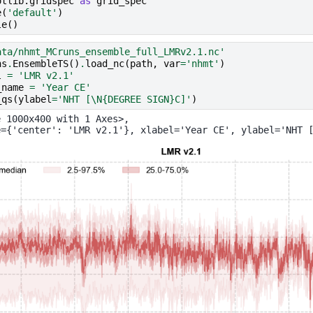
otlib.gridspec
as
grid_spec
e
(
'default'
)
le
()
ata/nhmt_MCruns_ensemble_full_LMRv2.1.nc'
ns
.
EnsembleTS
()
.
load_nc
(
path
,
var
=
'nhmt'
)
l
=
'LMR v2.1'
_name
=
'Year CE'
_qs
(
ylabel
=
'NHT [
\N{DEGREE SIGN}
C]'
)
 1000x400 with 1 Axes>,
