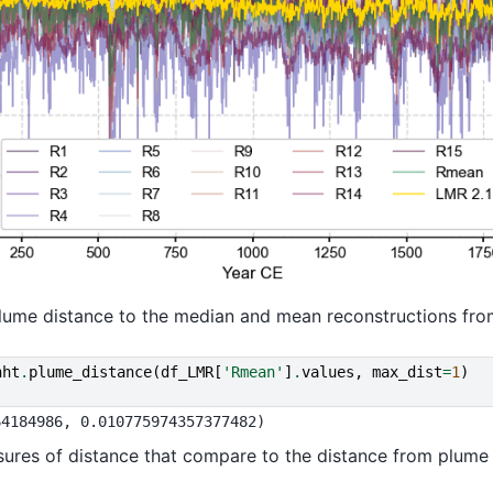
 plume distance to the median and mean reconstructions fr
nht
.
plume_distance
(
df_LMR
[
'Rmean'
]
.
values
,
max_dist
=
1
)
res of distance that compare to the distance from plume