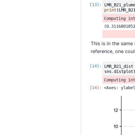
LMR_B21_plum
print
(
LMR_B2
This is in the same
reference, one coul
LMR_B21_dist
sns
.
distplot