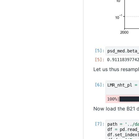
psd_med
.
beta
Let us thus resamp
LMR_nht_pl
=
Now load the B21 d
path
=
'../d
df
=
pd
.
read
df
.
set_index