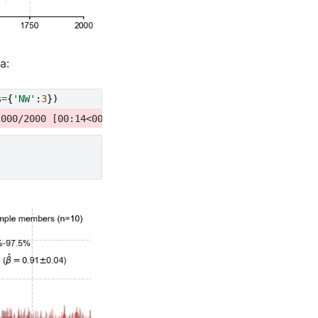
a:
s
=
{
'NW'
:
3
})