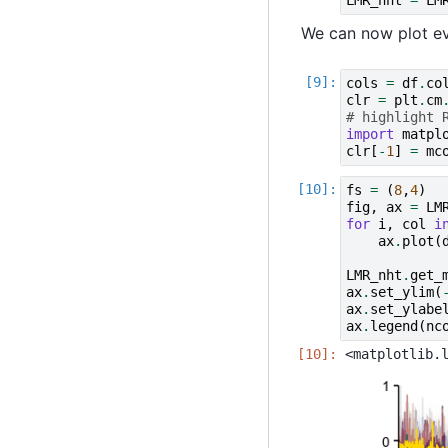
We can now plot eve
cols
=
df
.
co
clr
=
plt
.
cm
# highlight 
import
matpl
clr
[
-
1
]
=
mc
fs
=
(
8
,
4
)
fig
,
ax
=
LM
for
i
,
col
i
ax
.
plot
(
LMR_nht
.
get_
ax
.
set_ylim
(
ax
.
set_ylabe
ax
.
legend
(
nc