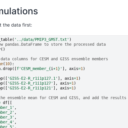
mulations
 the data first:
_table
(
'../data/PMIP3_GMST.txt'
)
ew pandas.DataFrame to store the processed data
y
()
 data columns for CESM and GISS ensemble members
ge
(
10
):
n
.
drop
([
f
'CESM_member_
{
i
+
1
}
'
],
axis
=
1
)
op
([
'GISS-E2-R_r1i1p127.1'
],
axis
=
1
)
op
([
'GISS-E2-R_r1i1p127'
],
axis
=
1
)
op
([
'GISS-E2-R_r1i1p121'
],
axis
=
1
)
the ensemble mean for CESM and GISS, and add the results
=
df
[[
mber_1'
,
mber_2'
,
mber_3'
,
mber_4'
,
mber_5'
,