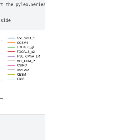
rt the pyleo.Series items in the dictionary to a list
 side