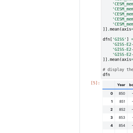
'CESM_me
'CESM_me
'CESM_me
'CESM_me
'CESM_me
]]
.
mean
(
axis
dfn
[
'GISS'
]
'GISS-E2
'GISS-E2
'GISS-E2
]]
.
mean
(
axis
# display th
dfn
Year
b
0
850
1
851
2
852
3
853
4
854