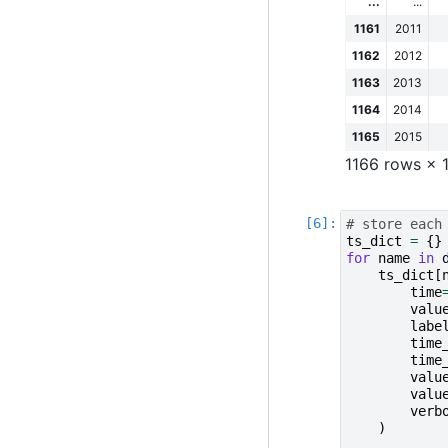
...
...
1161
2011
1162
2012
1163
2013
1164
2014
1165
2015
1166 rows × 
# store each
ts_dict
=
{}
for
name
in
ts_dict
[
time
valu
labe
time
time
valu
valu
verb
)