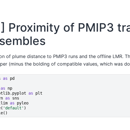
1] Proximity of PMIP3 tr
sembles
ion of plume distance to PMIP3 runs and the offline LMR. T
aper (minus the bolding of compatible values, which was do
s
as
pd
as
np
otlib.pyplot
as
plt
rn
as
sns
clim
as
pyleo
e
(
'default'
)
le
()