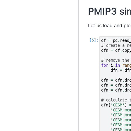
PMIP3 si
Let us load and plot
df
=
pd
.
read
# create a n
dfn
=
df
.
cop
# remove the
for
i
in
ran
dfn
=
df
dfn
=
dfn
.
dr
dfn
=
dfn
.
dr
dfn
=
dfn
.
dr
# calculate 
dfn
[
'CESM'
]
'CESM_me
'CESM_me
'CESM_me
'CESM_me
'CESM_me