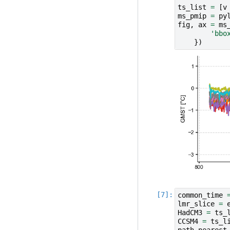
ts_list
=
[
v
ms_pmip
=
py
fig
,
ax
=
ms
'bbo
})
common_time
lmr_slice
=
HadCM3
=
ts_
CCSM4
=
ts_l