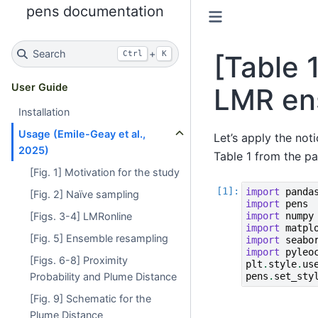
pens documentation
Search
+
Ctrl
K
[Table 
User Guide
LMR en
Installation
Usage (Emile-Geay et al.,
Let’s apply the not
2025)
Table 1 from the p
[Fig. 1] Motivation for the study
import
panda
[Fig. 2] Naïve sampling
import
pens
[Figs. 3-4] LMRonline
import
numpy
import
matpl
[Fig. 5] Ensemble resampling
import
seabo
import
pyleo
[Figs. 6-8] Proximity
plt
.
style
.
us
Probability and Plume Distance
pens
.
set_sty
[Fig. 9] Schematic for the
Plume Distance