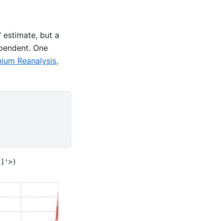
” estimate, but a
ependent. One
nium Reanalysis,