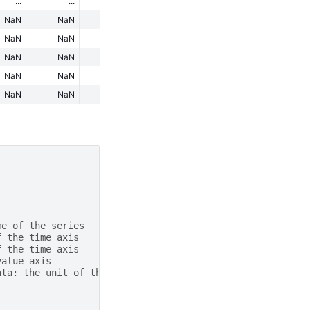
...
...
...
...
...
NaN
NaN
NaN
NaN
NaN
NaN
NaN
NaN
NaN
NaN
NaN
NaN
NaN
NaN
NaN
NaN
NaN
NaN
NaN
NaN
NaN
NaN
NaN
NaN
NaN
me of the series
f the time axis
f the time axis
value axis
ata: the unit of the value axis