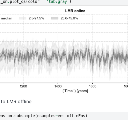
s_on
.
plot_qs
(
color
=
'tab:gray'
)
 to LMR offline
ens_on
.
subsample
(
nsamples
=
ens_off
.
nEns
)