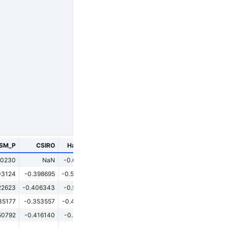
ESM_P
CSIRO
HadCM3
CESM
GISS
70230
NaN
-0.620517
0.049553
0.127429
03124
-0.398695
-0.553043
0.193858
0.138796
22623
-0.406343
-0.560791
0.185033
0.098170
35177
-0.353557
-0.438949
0.120470
-0.054552
50792
-0.416140
-0.812194
-0.081349
-0.407169