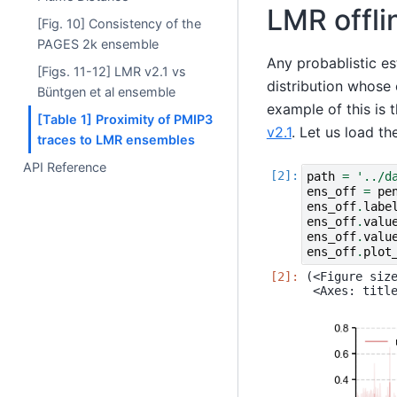
LMR offli
[Fig. 10] Consistency of the
PAGES 2k ensemble
Any probablistic es
[Figs. 11-12] LMR v2.1 vs
distribution whose 
Büntgen et al ensemble
example of this is 
[Table 1] Proximity of PMIP3
v2.1
. Let us load th
traces to LMR ensembles
API Reference
path
=
'../d
ens_off
=
pe
ens_off
.
labe
ens_off
.
valu
ens_off
.
valu
ens_off
.
plot
(<Figure size