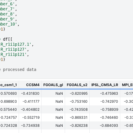
mber_6'
,
mber_7'
,
mber_8'
,
mber_9'
,
mber_10'
,
=
1
)
=
df
[[
-R_r1i1p127.1'
,
-R_r1i1p127'
,
-R_r1i1p121'
,
=
1
)
e processed data
cc_csm1_1
CCSM4
FGOALS_gl
FGOALS_s2
IPSL_CM5A_LR
MPI_
-0.570693
-0.431830
NaN
-0.620995
-0.475963
-0.1
-0.698903
-0.411177
NaN
-0.753160
-0.742970
-0.3
-0.575440
-0.404802
NaN
-0.743508
-0.758939
-0.4
-0.724757
-0.552719
NaN
-0.869331
-0.746460
-0.3
-0.724328
-0.734938
NaN
-0.826238
-0.684093
-0.6