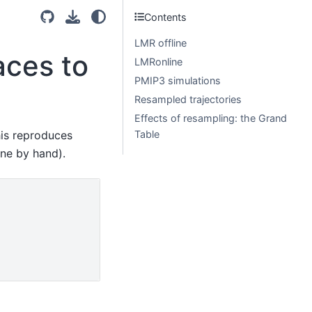
Contents
LMR offline
aces to
LMRonline
PMIP3 simulations
Resampled trajectories
Effects of resampling: the Grand
his reproduces
Table
ne by hand).