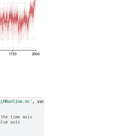
_LMRonline.nc'
,
var
=
'glob_mean'
,
time_name
=
'year'
)
 the time axis
alue axis