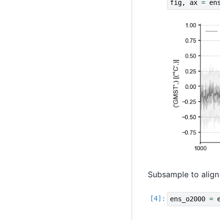
fig
,
ax
=
en
Subsample to align
ens_o2000
=