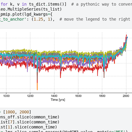
for
k
,
v
in
ts_dict
.
items
()]
# a pythonic way to conve
leo
.
MultipleSeries
(
ts_list
)
_pmip
.
plot
(
lgd_kwargs
=
{
x_to_anchor'
:
(
1.25
,
1
),
# move the legend to the right
=
[
1000
,
2000
]
ens_off
.
slice
(
common_time
)
list
[
7
]
.
slice
(
common_time
)
ist
[
1
]
.
slice
(
common_time
)