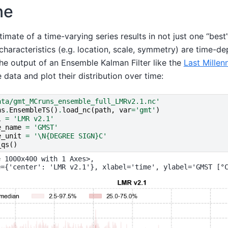
ne
timate of a time-varying series results in not just one “best
characteristics (e.g. location, scale, symmetry) are time-d
the output of an Ensemble Kalman Filter like the
Last Millen
e data and plot their distribution over time:
ata/gmt_MCruns_ensemble_full_LMRv2.1.nc'
ns
.
EnsembleTS
()
.
load_nc
(
path
,
var
=
'gmt'
)
l
=
'LMR v2.1'
e_name
=
'GMST'
e_unit
=
'
\N{DEGREE SIGN}
C'
_qs
()
 1000x400 with 1 Axes>,
