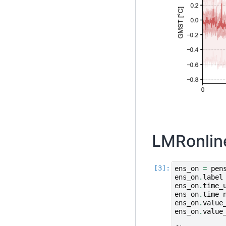
LMRonlin
ens_on
=
pen
ens_on
.
label
ens_on
.
time_
ens_on
.
time_
ens_on
.
value
ens_on
.
value