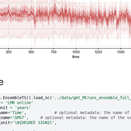
e
s
.
EnsembleTS
()
.
load_nc
(
'../data/gmt_MCruns_ensemble_full
=
'LMR online'
unit
=
'years'
name
=
'Time'
,
# optional metadata: the name of
_name
=
'GMST'
,
# optional metadata: the name of the v
_unit
=
'
\N{DEGREE SIGN}
C'
,