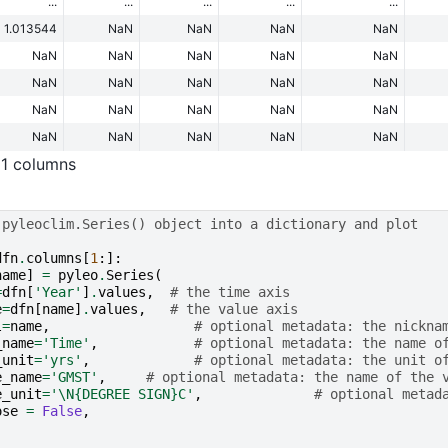
...
...
...
...
...
1.013544
NaN
NaN
NaN
NaN
NaN
NaN
NaN
NaN
NaN
NaN
NaN
NaN
NaN
NaN
NaN
NaN
NaN
NaN
NaN
NaN
NaN
NaN
NaN
NaN
11 columns
 pyleoclim.Series() object into a dictionary and plot
dfn
.
columns
[
1
:]:
name
]
=
pyleo
.
Series
(
=
dfn
[
'Year'
]
.
values
,
# the time axis
e
=
dfn
[
name
]
.
values
,
# the value axis
l
=
name
,
# optional metadata: the nickna
_name
=
'Time'
,
# optional metadata: the name o
_unit
=
'yrs'
,
# optional metadata: the unit o
e_name
=
'GMST'
,
# optional metadata: the name of the 
e_unit
=
'
\N{DEGREE SIGN}
C'
,
# optional metad
ose
=
False
,