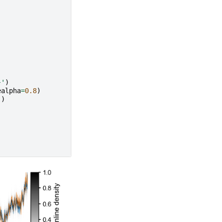
}
'
)
ealpha
=
0.8
)
'
)