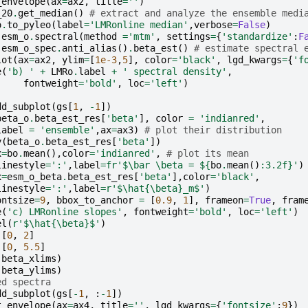
_envelope
(
ax
=
ax2
,
title
=
''
)
_20
.
get_median
()
# extract and analyze the ensemble medi
o
.
to_pyleo
(
label
=
'LMRonline median'
,
verbose
=
False
)
esm_o
.
spectral
(
method
=
'mtm'
,
settings
=
{
'standardize'
:
F
esm_o_spec
.
anti_alias
()
.
beta_est
()
# estimate spectral 
lot
(
ax
=
ax2
,
ylim
=
[
1e-3
,
5
],
color
=
'black'
,
lgd_kwargs
=
{
'f
e
(
'b) '
+
LMRo
.
label
+
' spectral density'
,
fontweight
=
'bold'
,
loc
=
'left'
)
dd_subplot
(
gs
[
1
,
-
1
])
beta_o
.
beta_est_res
[
'beta'
],
color
=
'indianred'
,
label
=
'ensemble'
,
ax
=
ax3
)
# plot their distribution
y
(
beta_o
.
beta_est_res
[
'beta'
])
x
=
bo
.
mean
(),
color
=
'indianred'
,
# plot its mean
linestyle
=
':'
,
label
=
fr
'$\bar \beta = $
{
bo
.
mean
()
:
3.2f
}
'
)
x
=
esm_o_beta
.
beta_est_res
[
'beta'
],
color
=
'black'
,
linestyle
=
':'
,
label
=
r
'$\hat{\beta}_m$'
)
ontsize
=
9
,
bbox_to_anchor
=
[
0.9
,
1
],
frameon
=
True
,
fram
e
(
'c) LMRonline slopes'
,
fontweight
=
'bold'
,
loc
=
'left'
)
el
(
r
'$\hat{\beta}$'
)
[
0
,
2
]
[
0
,
5.5
]
(
beta_xlims
)
(
beta_ylims
)
ed spectra
dd_subplot
(
gs
[
-
1
,
:
-
1
])
t_envelope
(
ax
=
ax4
,
title
=
''
,
lgd_kwargs
=
{
'fontsize'
:
9
})