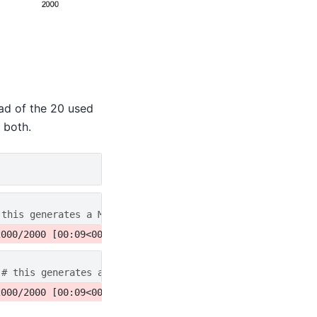
ead of the 20 used
 both.
 this generates a MultiplePSD object
# this generates a MultiplePSD object