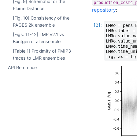
[Fig. 9] Schematic for the
production_ccsm4_
Plume Distance
repository
:
[Fig. 10] Consistency of the
PAGES 2k ensemble
LMRo
=
pens
.
LMRo
.
label
=
[Figs. 11-12] LMR v2.1 vs
LMRo
.
value_n
LMRo
.
value_u
Büntgen et al ensemble
LMRo
.
time_na
[Table 1] Proximity of PMIP3
LMRo
.
time_un
fig
,
ax
=
fi
traces to LMR ensembles
API Reference