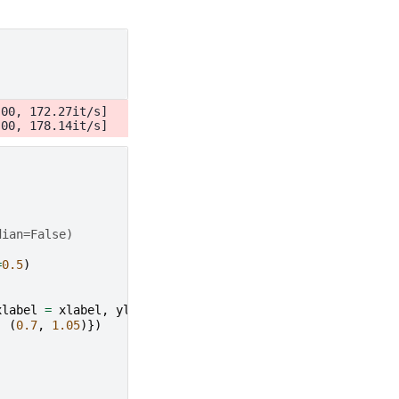
00, 172.27it/s]

dian=False)
=
0.5
)
xlabel
=
xlabel
,
ylabel
=
ylabel
,
:
(
0.7
,
1.05
)})