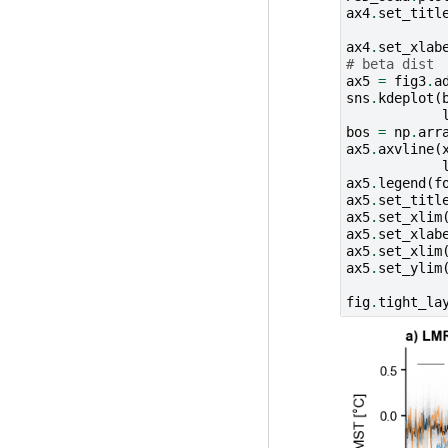
ax4
.
set_titl
ax4
.
set_xlab
# beta dist
ax5
=
fig3
.
a
sns
.
kdeplot
(
bos
=
np
.
arr
ax5
.
axvline
(
ax5
.
legend
(
f
ax5
.
set_titl
ax5
.
set_xlim
ax5
.
set_xlab
ax5
.
set_xlim
ax5
.
set_ylim
fig
.
tight_la