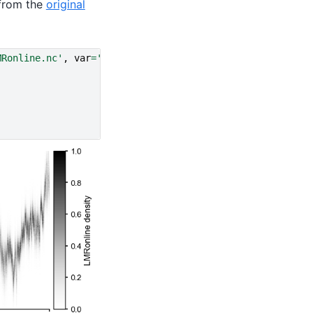
from the
original
MRonline.nc'
,
var
=
'glob_mean'
,
time_name
=
'year'
)