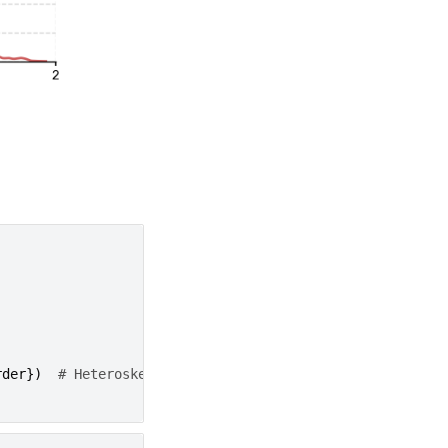
rder
})
# Heteroskedasticity-autocorrelation robust cova