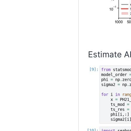
Estimate A
from
statsmo
model_order
phi
=
np
.
zer
sigma2
=
np
.
for
i
in
ran
x
=
PH21
ts_mod
=
ts_res
=
phi
[
i
,:]
sigma2
[
i
import
seabo