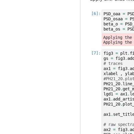
PSD_oaa
=
PS
PSD_osaa
=
P
beta_o
=
PSD
beta_os
=
PS
Applying the 
fig3
=
plt
.
f
gs
=
fig3
.
ad
# traces
ax1
=
fig3
.
a
xlabel
,
yla
#PH21_20.plo
PH21_20
.
line
PH21_20
.
get_
lgd1
=
ax1
.
l
ax1
.
add_arti
PH21_20
.
plot
ax1
.
set_titl
# raw spectr
ax2
=
fig3
.
a