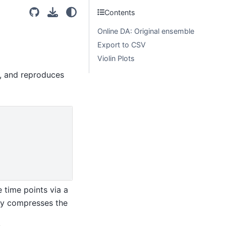
Contents
Online DA: Original ensemble
Export to CSV
Violin Plots
e, and reproduces
 time points via a
lly compresses the