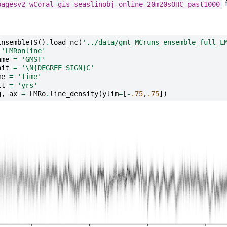
pagesv2_wCoral_gis_seaslinobj_online_20m20sOHC_past1000
EnsembleTS
()
.
load_nc
(
'../data/gmt_MCruns_ensemble_full_L
'LMRonline'
ame
=
'GMST'
nit
=
'
\N{DEGREE SIGN}
C'
me
=
'Time'
it
=
'yrs'
g
,
ax
=
LMRo
.
line_density
(
ylim
=
[
-
.75
,
.75
])