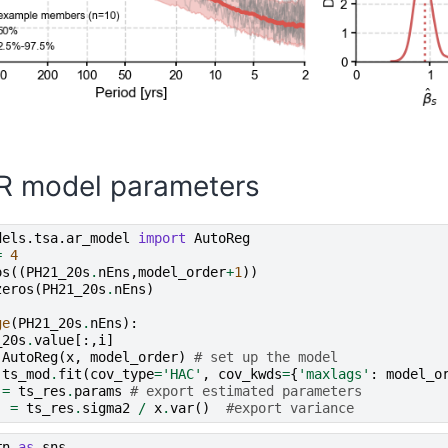
R model parameters
dels.tsa.ar_model
import
AutoReg
=
4
os
((
PH21_20s
.
nEns
,
model_order
+
1
))
zeros
(
PH21_20s
.
nEns
)
ge
(
PH21_20s
.
nEns
):
_20s
.
value
[:,
i
]
AutoReg
(
x
,
model_order
)
# set up the model
ts_mod
.
fit
(
cov_type
=
'HAC'
,
cov_kwds
=
{
'maxlags'
:
model_o
=
ts_res
.
params
# export estimated parameters
]
=
ts_res
.
sigma2
/
x
.
var
()
#export variance
rn
as
sns