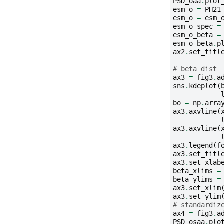
PSD_oaa
.
plot
esm_o
=
PH21
esm_o
=
esm_
esm_o_spec
=
esm_o_beta
=
esm_o_beta
.
p
ax2
.
set_titl
# beta dist
ax3
=
fig3
.
a
sns
.
kdeplot
(
bo
=
np
.
arra
ax3
.
axvline
(
ax3
.
axvline
(
ax3
.
legend
(
f
ax3
.
set_titl
ax3
.
set_xlab
beta_xlims
=
beta_ylims
=
ax3
.
set_xlim
ax3
.
set_ylim
# standardiz
ax4
=
fig3
.
a
PSD_osaa
.
plo