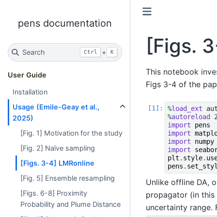
pens documentation
[Figs. 
Search
+
Ctrl
K
This notebook inve
User Guide
Figs 3-4 of the pap
Installation
Usage (Emile-Geay et al.,
%
load_ext
%
autoreload
2025)
import
pens
[Fig. 1] Motivation for the study
import
matpl
import
numpy
[Fig. 2] Naïve sampling
import
seabo
plt
.
style
.
us
[Figs. 3-4] LMRonline
pens
.
set_sty
[Fig. 5] Ensemble resampling
Unlike offline DA, 
[Figs. 6-8] Proximity
propagator (in this
Probability and Plume Distance
uncertainty range. 