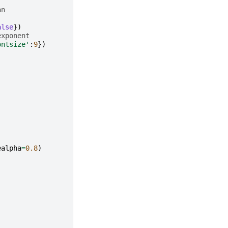
an
alse
})
exponent
ontsize'
:
9
})
ealpha
=
0.8
)