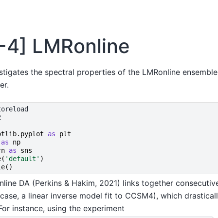
3-4] LMRonline
stigates the spectral properties of the LMRonline ensembl
er.
otlib.pyplot
as
plt
as
np
rn
as
sns
e
(
'default'
)
le
()
online DA (Perkins & Hakim, 2021) links together consecutive
 case, a linear inverse model fit to CCSM4), which drastica
For instance, using the experiment