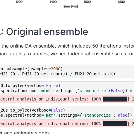
: Original ensemble
 the online DA ensemble, which includes 50 iterations inst
are apples to apples, we need identical ensemble sizes for
Ro
.
subsample
(
nsamples
=
2000
)
PH21_20
-
PH21_20
.
get_mean
())
/
PH21_20
.
get_std
()
20
.
to_pyleo
(
verbose
=
False
)
.
spectral
(
method
=
'mtm'
,
settings
=
{
'standardize'
:
False
})
#
_20s
.
to_pyleo
(
verbose
=
False
)
os
.
spectral
(
method
=
'mtm'
,
settings
=
{
'standardize'
:
False
})
ter and estimate slopes