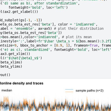
e
(
'd) same as b), after standardization'
,
fontweight
=
'bold'
,
loc
=
'left'
)
el
(
ax2
.
get_xlabel
())
dd_subplot
(
gs
[
-
1
,
-
1
])
beta_os
.
beta_est_res
[
'beta'
],
color
=
'indianred'
,
label
=
'ensemble'
,
ax
=
ax5
)
# plot their distribution
ay
(
beta_os
.
beta_est_res
[
'beta'
])
x
=
bos
.
mean
(),
color
=
'indianred'
,
# plot its mean
linestyle
=
':'
,
label
=
fr
'$\bar \beta_s = $
{
bos
.
mean
()
:
3.2f
ontsize
=
9
,
bbox_to_anchor
=
[
0.9
,
1
],
frameon
=
True
,
fram
e
(
'e) as c), standardized'
,
fontweight
=
'bold'
,
loc
=
'left
(
ax3
.
get_xlim
())
el
(
r
'$\hat{\beta}_s$'
)
(
beta_xlims
)
(
beta_ylims
)
yout
()