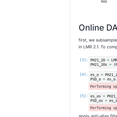
Online DA
first, we subsample
in LMR 2.1. To comp
PH21_20
=
LM
PH21_20s
=
(
es_o
=
PH21_
PSD_o
=
es_o
es_os
=
PH21
PSD_os
=
es_
apply anti-alias fil