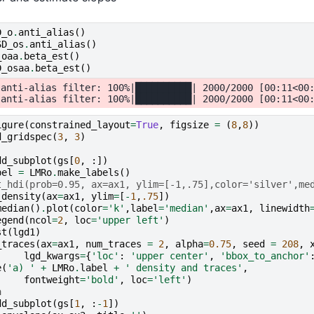
D_o
.
anti_alias
()
SD_os
.
anti_alias
()
_oaa
.
beta_est
()
D_osaa
.
beta_est
()
anti-alias filter: 100%|██████████| 2000/2000 [00:11<00:
igure
(
constrained_layout
=
True
,
figsize
=
(
8
,
8
))
d_gridspec
(
3
,
3
)
dd_subplot
(
gs
[
0
,
:])
bel
=
LMRo
.
make_labels
()
t_hdi(prob=0.95, ax=ax1, ylim=[-1,.75],color='silver',me
_density
(
ax
=
ax1
,
ylim
=
[
-
1
,
.75
])
median
()
.
plot
(
color
=
'k'
,
label
=
'median'
,
ax
=
ax1
,
linewidth
egend
(
ncol
=
2
,
loc
=
'upper left'
)
st
(
lgd1
)
_traces
(
ax
=
ax1
,
num_traces
=
2
,
alpha
=
0.75
,
seed
=
208
,
lgd_kwargs
=
{
'loc'
:
'upper center'
,
'bbox_to_anchor'
e
(
'a) '
+
LMRo
.
label
+
' density and traces'
,
fontweight
=
'bold'
,
loc
=
'left'
)
a
dd_subplot
(
gs
[
1
,
:
-
1
])