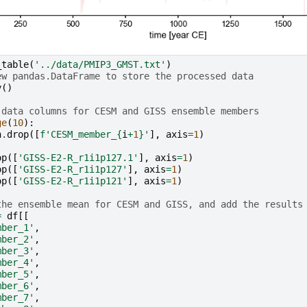
_table
(
'../data/PMIP3_GMST.txt'
)
ew pandas.DataFrame to store the processed data
y
()
 data columns for CESM and GISS ensemble members
ge
(
10
):
n
.
drop
([
f
'CESM_member_
{
i
+
1
}
'
],
axis
=
1
)
op
([
'GISS-E2-R_r1i1p127.1'
],
axis
=
1
)
op
([
'GISS-E2-R_r1i1p127'
],
axis
=
1
)
op
([
'GISS-E2-R_r1i1p121'
],
axis
=
1
)
the ensemble mean for CESM and GISS, and add the results
=
df
[[
mber_1'
,
mber_2'
,
mber_3'
,
mber_4'
,
mber_5'
,
mber_6'
,
mber_7'
,