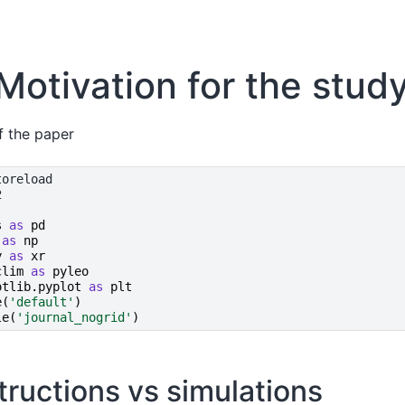
 Motivation for the stud
f the paper
s
as
pd
as
np
y
as
xr
clim
as
pyleo
otlib.pyplot
as
plt
e
(
'default'
)
le
(
'journal_nogrid'
)
tructions vs simulations