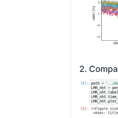
2. Compar
path
=
'../d
LMR_nht
=
pe
LMR_nht
.
labe
LMR_nht
.
time
LMR_nht
.
plot
(<Figure size