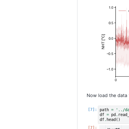
Now load the data 
path
=
'../d
df
=
pd
.
read
df
.
head
()