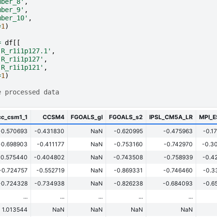
mber_8'
,
mber_9'
,
mber_10'
,
=
1
)
=
df
[[
-R_r1i1p127.1'
,
-R_r1i1p127'
,
-R_r1i1p121'
,
=
1
)
e processed data
cc_csm1_1
CCSM4
FGOALS_gl
FGOALS_s2
IPSL_CM5A_LR
MPI_
-0.570693
-0.431830
NaN
-0.620995
-0.475963
-0.1
-0.698903
-0.411177
NaN
-0.753160
-0.742970
-0.3
-0.575440
-0.404802
NaN
-0.743508
-0.758939
-0.4
-0.724757
-0.552719
NaN
-0.869331
-0.746460
-0.3
-0.724328
-0.734938
NaN
-0.826238
-0.684093
-0.6
...
...
...
...
...
1.013544
NaN
NaN
NaN
NaN