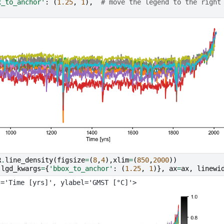
x_to_anchor'
:
(
1.25
,
1
),
# move the legend to the right
R
.
line_density
(
figsize
=
(
8
,
4
),
xlim
=
(
850
,
2000
))
(
lgd_kwargs
=
{
'bbox_to_anchor'
:
(
1.25
,
1
)},
ax
=
ax
,
linewi