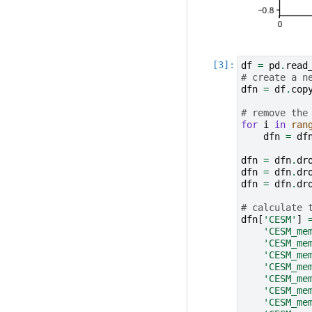
df
=
pd
.
read
# create a n
dfn
=
df
.
cop
# remove the
for
i
in
ran
dfn
=
df
dfn
=
dfn
.
dr
dfn
=
dfn
.
dr
dfn
=
dfn
.
dr
# calculate 
dfn
[
'CESM'
]
'CESM_me
'CESM_me
'CESM_me
'CESM_me
'CESM_me
'CESM_me
'CESM_me