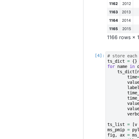
1162
2012
1163
2013
1164
2014
1165
2015
1166 rows × 
# store each
ts_dict
=
{}
for
name
in
ts_dict
[
time
valu
labe
time
time
valu
valu
verb
ts_list
=
[
v
ms_pmip
=
py
fig
,
ax
=
ms