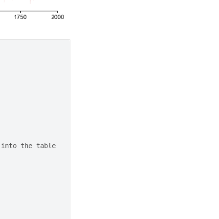
 into the table