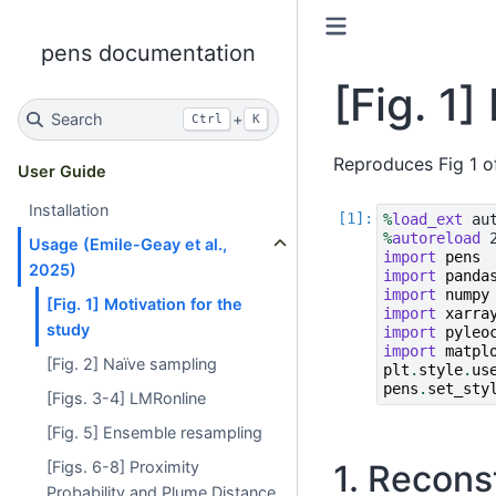
pens documentation
[Fig. 1]
Search
+
Ctrl
K
Reproduces Fig 1 o
User Guide
Installation
%
load_ext
%
autoreload
Usage (Emile-Geay et al.,
import
pens
2025)
import
panda
import
numpy
[Fig. 1] Motivation for the
import
xarra
study
import
pyleo
import
matpl
[Fig. 2] Naïve sampling
plt
.
style
.
us
pens
.
set_sty
[Figs. 3-4] LMRonline
[Fig. 5] Ensemble resampling
[Figs. 6-8] Proximity
1. Recons
Probability and Plume Distance