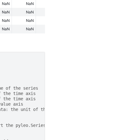
NaN
NaN
NaN
NaN
NaN
NaN
NaN
NaN
NaN
NaN
NaN
NaN
NaN
NaN
NaN
NaN
NaN
NaN
NaN
NaN
me of the series
f the time axis
f the time axis
value axis
ata: the unit of the value axis
rt the pyleo.Series items in the dictionary to a list