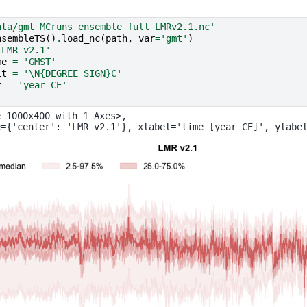
ata/gmt_MCruns_ensemble_full_LMRv2.1.nc'
nsembleTS
()
.
load_nc
(
path
,
var
=
'gmt'
)
'LMR v2.1'
me
=
'GMST'
it
=
'
\N{DEGREE SIGN}
C'
t
=
'year CE'
)
 1000x400 with 1 Axes>,
