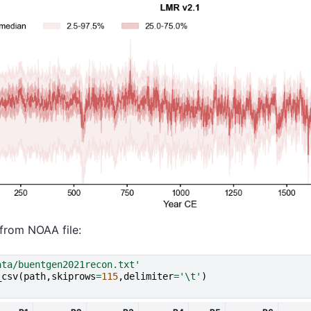
from NOAA file:
ata/buentgen2021recon.txt'
_csv
(
path
,
skiprows
=
115
,
delimiter
=
'
\t
'
)