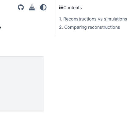
Contents
1. Reconstructions vs simulations
y
2. Comparing reconstructions