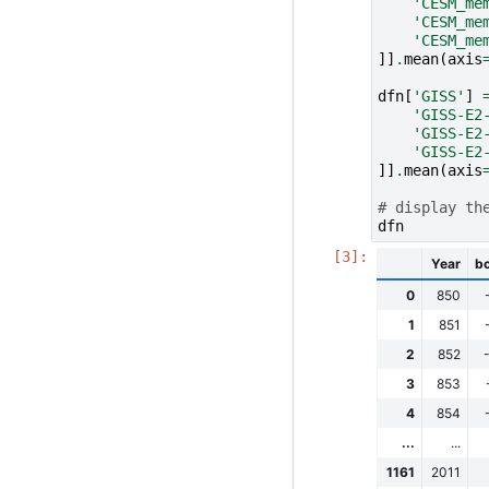
'CESM_me
'CESM_me
'CESM_me
]]
.
mean
(
axis
dfn
[
'GISS'
]
'GISS-E2
'GISS-E2
'GISS-E2
]]
.
mean
(
axis
# display th
dfn
Year
b
0
850
1
851
2
852
3
853
4
854
...
...
1161
2011