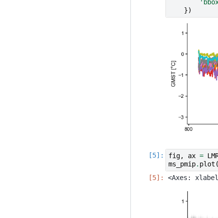
'bbo
})
fig
,
ax
=
LM
ms_pmip
.
plot