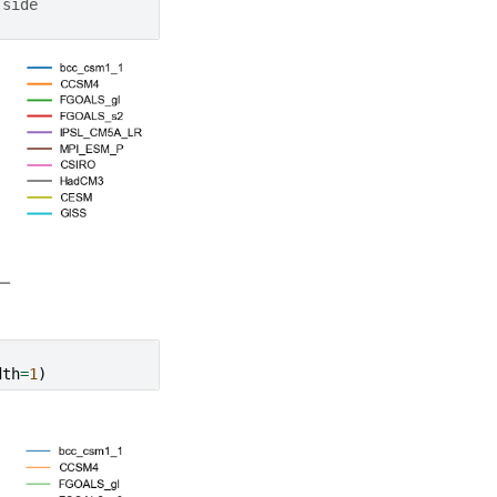
 side
dth
=
1
)