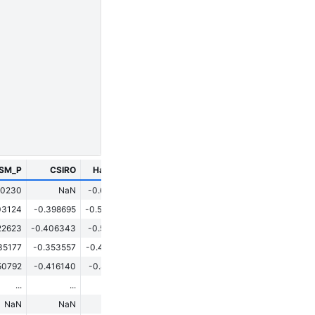
ESM_P
CSIRO
HadCM3
CESM
GISS
70230
NaN
-0.620517
0.049553
0.127429
03124
-0.398695
-0.553043
0.193858
0.138796
22623
-0.406343
-0.560791
0.185033
0.098170
35177
-0.353557
-0.438949
0.120470
-0.054552
50792
-0.416140
-0.812194
-0.081349
-0.407169
...
...
...
...
...
NaN
NaN
NaN
NaN
NaN