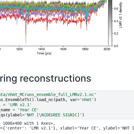
ing reconstructions
ata/nhmt_MCruns_ensemble_full_LMRv2.1.nc'
ns
.
EnsembleTS
()
.
load_nc
(
path
,
var
=
'nhmt'
)
l
=
'LMR v2.1'
_name
=
'Year CE'
_qs
(
ylabel
=
'NHT [
\N{DEGREE SIGN}
C]'
)
 1000x400 with 1 Axes>,
