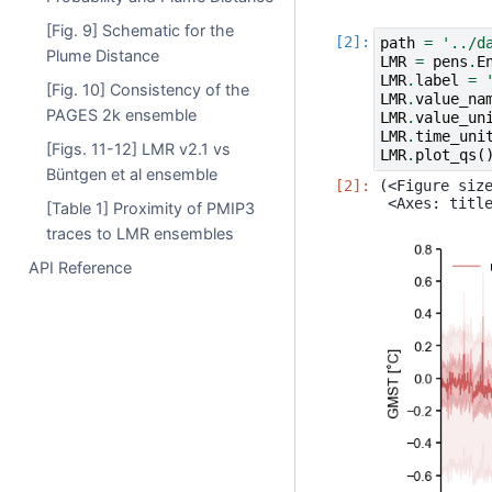
[Fig. 9] Schematic for the
path
=
'../d
Plume Distance
LMR
=
pens
.
E
LMR
.
label
=
[Fig. 10] Consistency of the
LMR
.
value_na
PAGES 2k ensemble
LMR
.
value_un
LMR
.
time_uni
[Figs. 11-12] LMR v2.1 vs
LMR
.
plot_qs
(
Büntgen et al ensemble
(<Figure size
[Table 1] Proximity of PMIP3
traces to LMR ensembles
API Reference