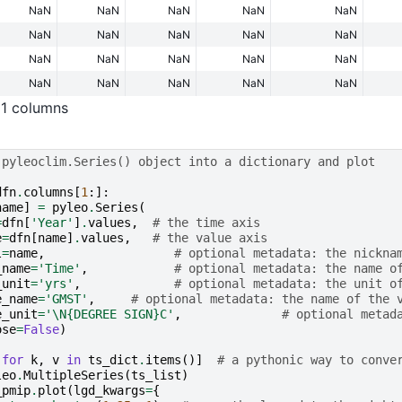
NaN
NaN
NaN
NaN
NaN
NaN
NaN
NaN
NaN
NaN
NaN
NaN
NaN
NaN
NaN
NaN
NaN
NaN
NaN
NaN
11 columns
 pyleoclim.Series() object into a dictionary and plot
dfn
.
columns
[
1
:]:
name
]
=
pyleo
.
Series
(
=
dfn
[
'Year'
]
.
values
,
# the time axis
e
=
dfn
[
name
]
.
values
,
# the value axis
l
=
name
,
# optional metadata: the nickna
_name
=
'Time'
,
# optional metadata: the name o
_unit
=
'yrs'
,
# optional metadata: the unit o
e_name
=
'GMST'
,
# optional metadata: the name of the 
e_unit
=
'
\N{DEGREE SIGN}
C'
,
# optional metad
ose
=
False
)
for
k
,
v
in
ts_dict
.
items
()]
# a pythonic way to conve
leo
.
MultipleSeries
(
ts_list
)
_pmip
.
plot
(
lgd_kwargs
=
{